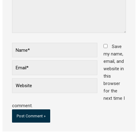
Name*
Save
my name,
email, and
Email*
website in
this
Website
browser
for the
next time I
comment.