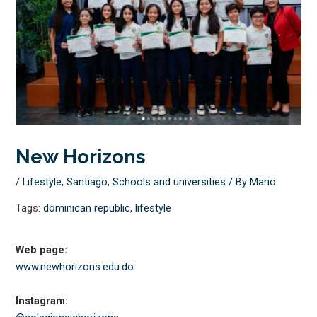
New Horizons
/
Lifestyle
,
Santiago
,
Schools and universities
/ By
Mario
Tags:
dominican republic
,
lifestyle
Web page:
www.newhorizons.edu.do
Instagram: