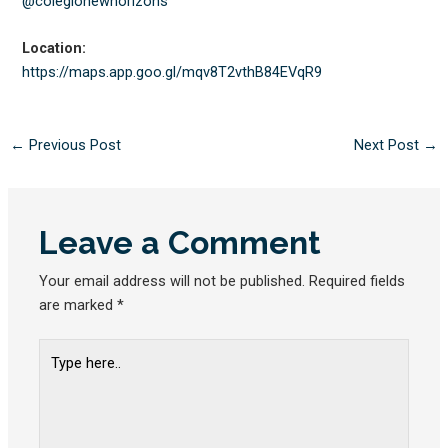
@colegionewhorizons
Location:
https://maps.app.goo.gl/
mqv8T2vthB84EVqR9
←
Previous Post
Next Post
→
Leave a Comment
Your email address will not be published.
Required fields
are marked
*
Type
here..