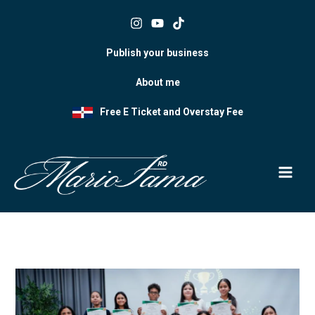
Skip
to
content
Publish your business
About me
Free E Ticket and Overstay Fee