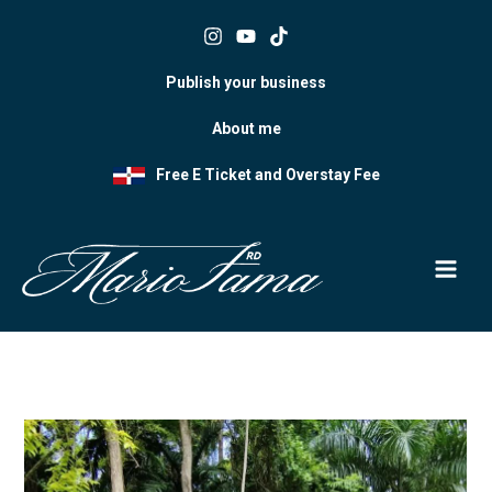
Skip
to
content
Publish your business
About me
Free E Ticket and Overstay Fee