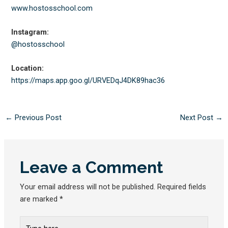
www.hostosschool.com
Instagram:
@hostosschool
Location:
https://maps.app.goo.gl/
URVEDqJ4DK89hac36
←
Previous Post
Next Post
→
Leave a Comment
Your email address will not be published.
Required fields
are marked
*
Type