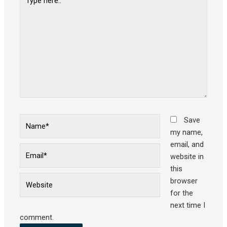
here..
Name*
Save
my name,
email, and
Email*
website in
this
Website
browser
for the
next time I
comment.