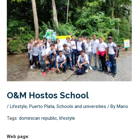
O&M Hostos School
/
Lifestyle
,
Puerto Plata
,
Schools and universities
/ By
Mario
Tags:
dominican republic
,
lifestyle
Web page: