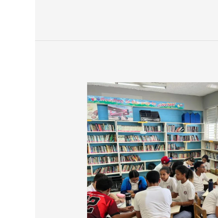
Saint
David
School