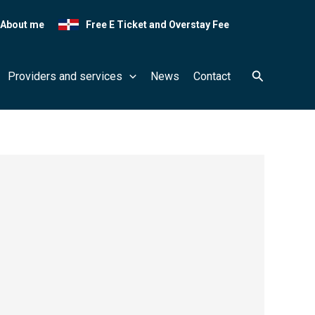
About me
Free E Ticket and Overstay Fee
Search
Providers and services
News
Contact