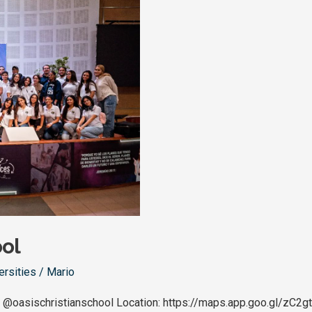
ool
ersities
/
Mario
 @oasischristianschool Location: https://maps.app.goo.gl/zC2