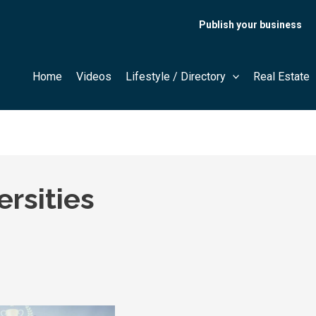
Publish your business
Home
Videos
Lifestyle / Directory
Real Estate
rsities