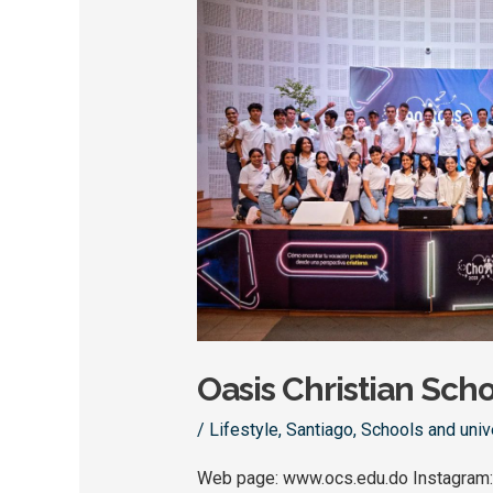
Oasis
Christian
School
Oasis Christian Sch
/
Lifestyle
,
Santiago
,
Schools and univ
Web page: www.ocs.edu.do Instagram: