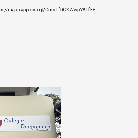
 https://maps.app.goo.gl/GmVLfRCSWwpYAkfE8