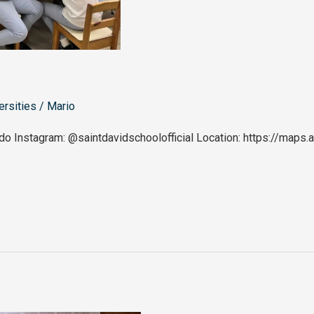
ersities
/
Mario
do Instagram: @saintdavidschoolofficial Location: https://ma