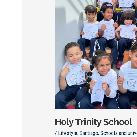
Holy Trinity School
/
Lifestyle
,
Santiago
,
Schools and univ