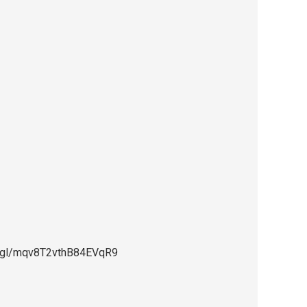
oo.gl/mqv8T2vthB84EVqR9