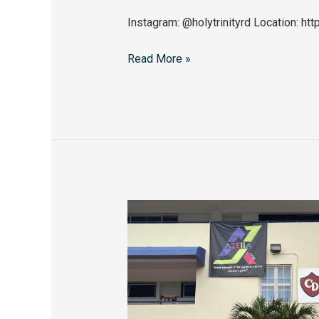
Instagram: @holytrinityrd Location:
Read More »
Colegio
Dominicano