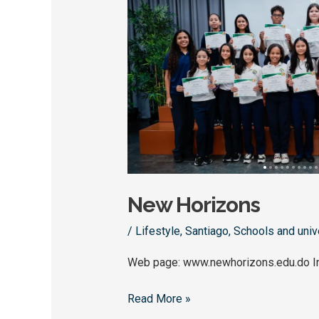
Horizons
New Horizons
/
Lifestyle
,
Santiago
,
Schools and univ
Web page: www.newhorizons.edu.do I
Read More »