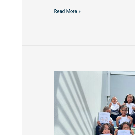
Read More »
Holy
Trinity
School