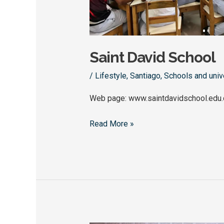
Saint David School
/
Lifestyle
,
Santiago
,
Schools and univ
Web page: www.saintdavidschool.edu.
Read More »