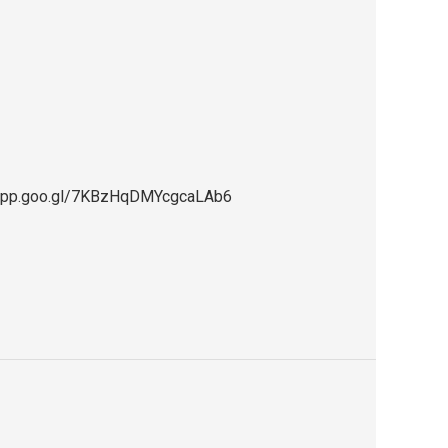
ps.app.goo.gl/7KBzHqDMYcgcaLAb6