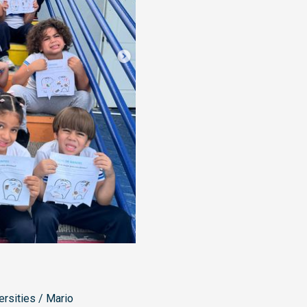
ersities
/
Mario