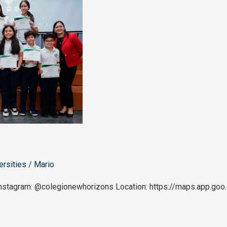
ersities
/
Mario
nstagram: @colegionewhorizons Location: https://maps.app.g