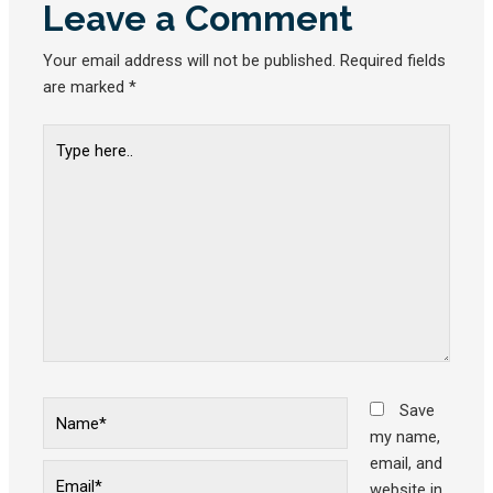
Leave a Comment
Your email address will not be published.
Required fields
are marked
*
Type
here..
Name*
Save
my name,
email, and
Email*
website in