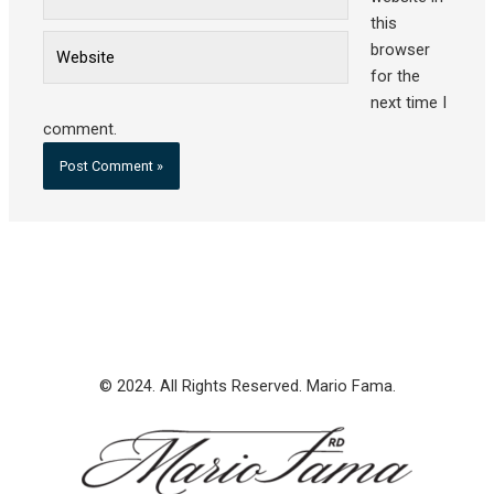
this
Website
browser
for the
next time I
comment.
© 2024. All Rights Reserved. Mario Fama.