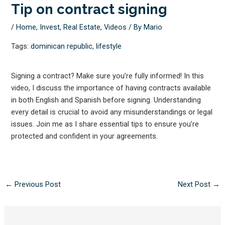
Tip on contract signing
/
Home
,
Invest
,
Real Estate
,
Videos
/ By
Mario
Tags:
dominican republic
,
lifestyle
Signing a contract? Make sure you’re fully informed! In this
video, I discuss the importance of having contracts available
in both English and Spanish before signing. Understanding
every detail is crucial to avoid any misunderstandings or legal
issues. Join me as I share essential tips to ensure you’re
protected and confident in your agreements.
←
Previous Post
Next Post
→