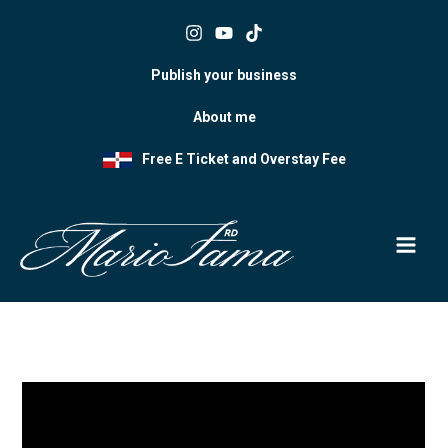
Skip
to
content
Publish your business
About me
Free E Ticket and Overstay Fee