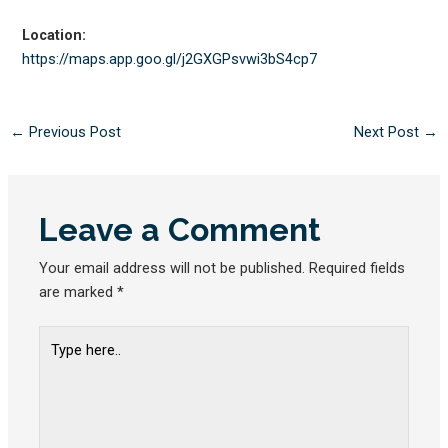
Location:
https://maps.app.goo.gl/
j2GXGPsvwi3bS4cp7
←
Previous Post
Next Post
→
Leave a Comment
Your email address will not be published.
Required fields
are marked
*
Type
here..