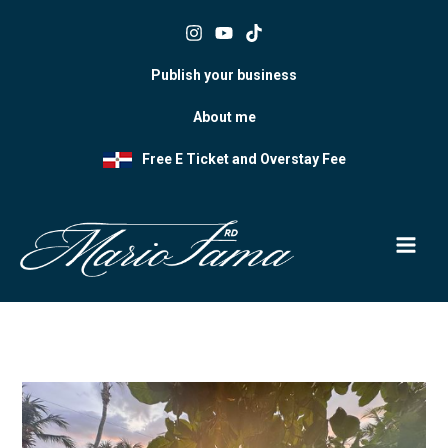
Skip
to
content
Publish your business
About me
Free E Ticket and Overstay Fee