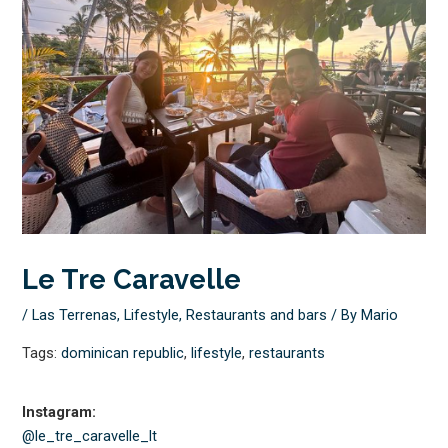
Le Tre Caravelle
/
Las Terrenas
,
Lifestyle
,
Restaurants and bars
/ By
Mario
Tags:
dominican republic
,
lifestyle
,
restaurants
Instagram:
@le_tre_caravelle_lt