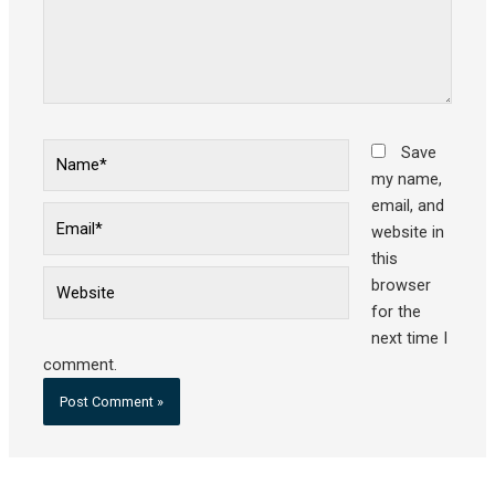
Name*
Save
my name,
email, and
Email*
website in
this
Website
browser
for the
next time I
comment.