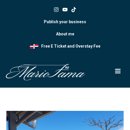
Skip
to
content
Publish your business
About me
Free E Ticket and Overstay Fee