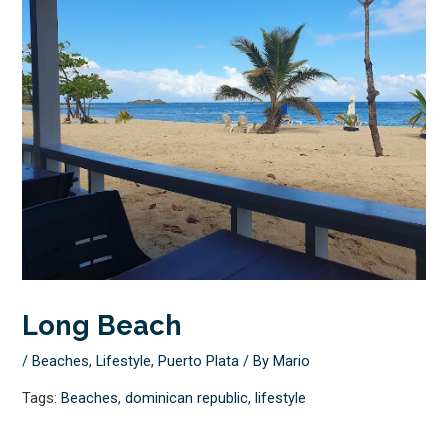
Long Beach
/
Beaches
,
Lifestyle
,
Puerto Plata
/ By
Mario
Tags:
Beaches
,
dominican republic
,
lifestyle