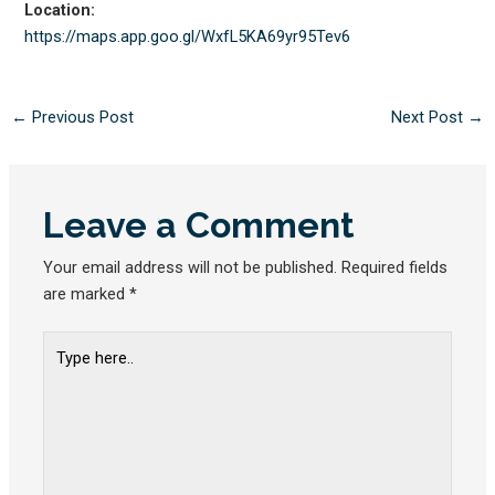
Location:
https://maps.app.goo.gl/
WxfL5KA69yr95Tev6
←
Previous Post
Next Post
→
Leave a Comment
Your email address will not be published.
Required fields
are marked
*
Type
here..