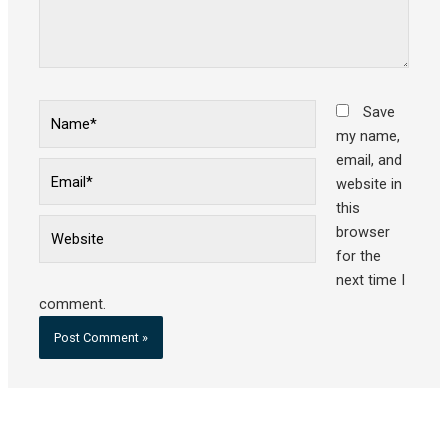
Name*
Save
my name,
email, and
Email*
website in
this
Website
browser
for the
next time I
comment.