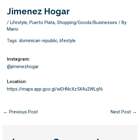
Jimenez Hogar
/
Lifestyle
,
Puerto Plata
,
Shopping/Goods/Businesses
/ By
Mario
Tags:
dominican republic
,
lifestyle
Instagram:
@jimenezhogar
Location:
https://maps.app.goo.gl/
wEHNcXz5X4u2WLqf6
←
Previous Post
Next Post
→