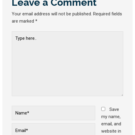
Leave a Comment
Your email address will not be published.
Required fields
are marked
*
Type
here..
Name*
Save
my name,
email, and
Email*
website in