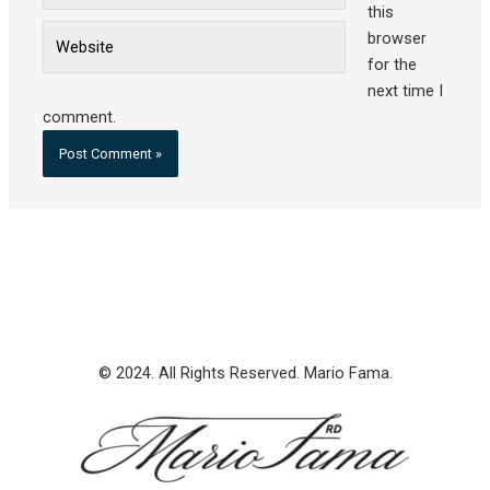
this
Website
browser
for the
next time I
comment.
© 2024. All Rights Reserved. Mario Fama.