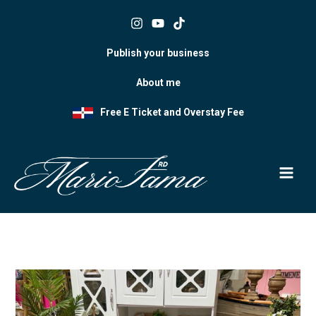
Skip
to
content
Publish your business
About me
Free E Ticket and Overstay Fee