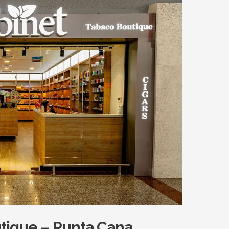
tique – Punta Cana