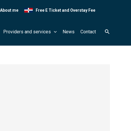
About me
Free E Ticket and Overstay Fee
Search
Providers and services
News
Contact