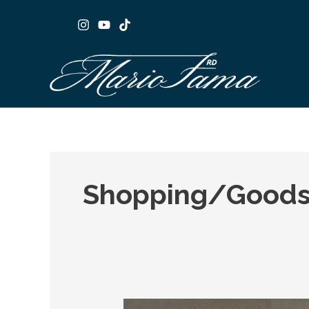
Skip
to
content
Shopping/Goods
Cabinet