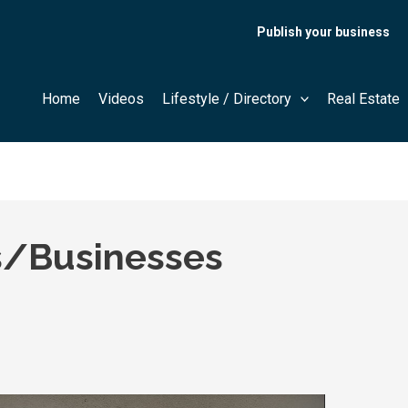
Publish your business
Home
Videos
Lifestyle / Directory
Real Estate
/Businesses