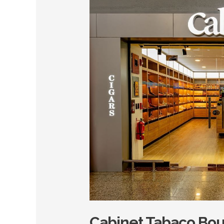
Tabaco
Boutique
–
Punta
Cana
Cabinet Tabaco Bou