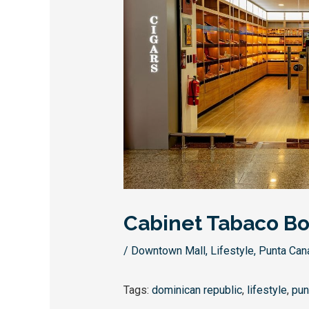
Cabinet Tabaco Bo
/
Downtown Mall
,
Lifestyle
,
Punta Can
Tags:
dominican republic
,
lifestyle
,
pun