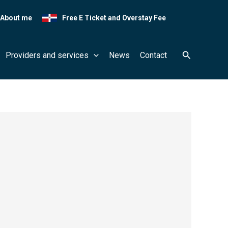
About me
Free E Ticket and Overstay Fee
Search
Providers and services
News
Contact