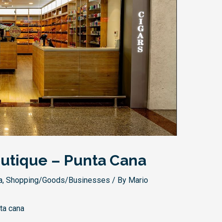
utique – Punta Cana
a
,
Shopping/Goods/Businesses
/ By
Mario
ta cana