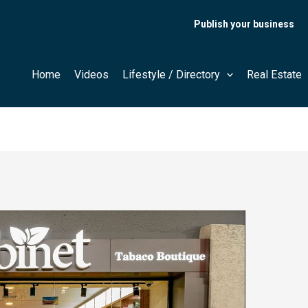
Publish your business
Home
Videos
Lifestyle / Directory
Real Estate