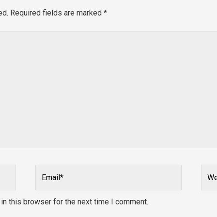
ed.
Required fields are marked
*
Email*
Webs
n this browser for the next time I comment.