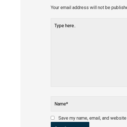
Your email address will not be publish
Type
here..
Name*
Save my name, email, and website i