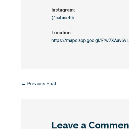
Instagram:
@cabinettb
Location:
https://maps.app.goo.gl/
Frw7XAav6v
←
Previous Post
Leave a Commen