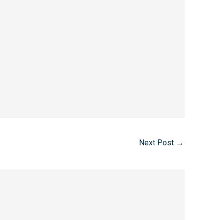
Next Post
→