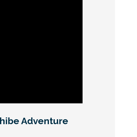
ahibe Adventure