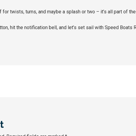
lf for twists, turns, and maybe a splash or two – it’s all part of t
ton, hit the notification bell, and let’s set sail with Speed Boats
t