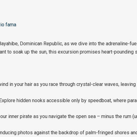
io fama
Bayahibe, Dominican Republic, as we dive into the adrenaline-f
 want to soak up the sun, this excursion promises heart-pounding 
nd in your hair as you race through crystal-clear waves, leaving 
xplore hidden nooks accessible only by speedboat, where para
our inner pirate as you navigate the open sea – minus the rum (
nducing photos against the backdrop of palm-fringed shores and