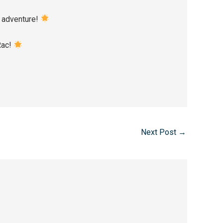
he adventure!
 Rac!
Next Post
→