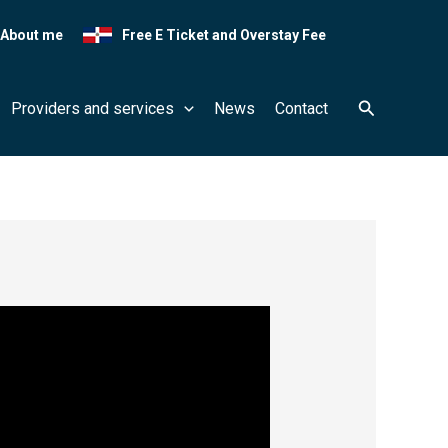
About me
Free E Ticket and Overstay Fee
Search
Providers and services
News
Contact