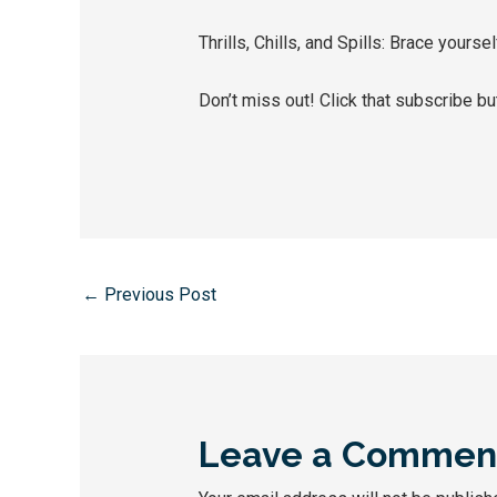
Thrills, Chills, and Spills: Brace yourse
Don’t miss out! Click that subscribe but
←
Previous Post
Leave a Commen