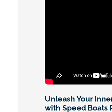
Unleash Your Inne
with Speed Boats 