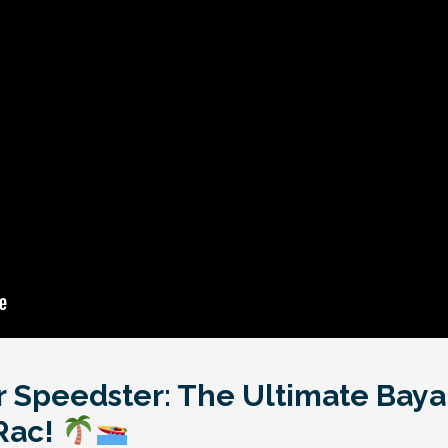
r Speedster: The Ultimate Bay
Rac!