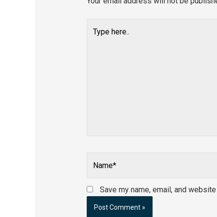
Your email address will not be publish
Type
here..
Name*
Save my name, email, and website i