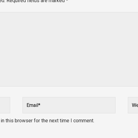
ed.
Required fields are marked
*
Email*
Webs
n this browser for the next time I comment.