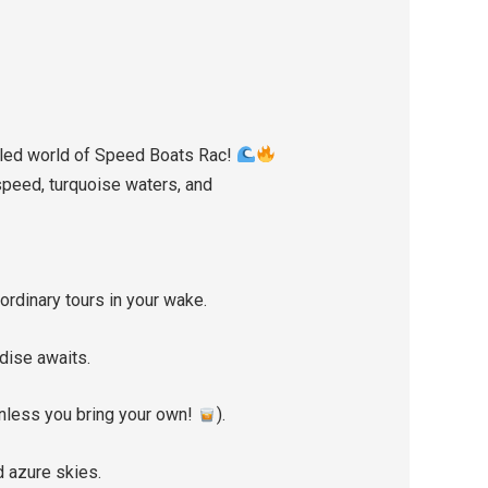
ueled world of Speed Boats Rac!
speed, turquoise waters, and
ordinary tours in your wake.
dise awaits.
unless you bring your own!
).
 azure skies.