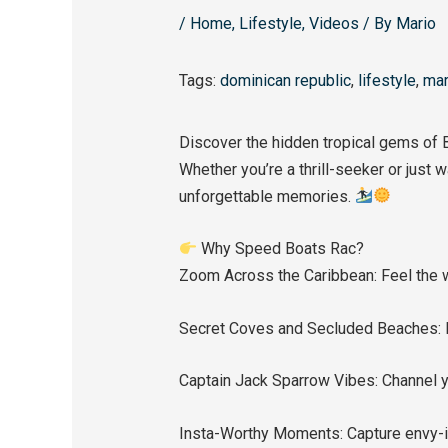
/
Home
,
Lifestyle
,
Videos
/ By
Mario
Tags:
dominican republic
,
lifestyle
,
mar
Discover the hidden tropical gems of 
Whether you’re a thrill-seeker or just
unforgettable memories.
Why Speed Boats Rac?
Zoom Across the Caribbean: Feel the wi
Secret Coves and Secluded Beaches: E
Captain Jack Sparrow Vibes: Channel y
Insta-Worthy Moments: Capture envy-i