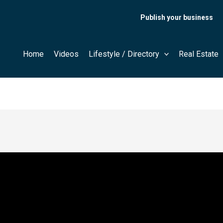
Publish your business
Home
Videos
Lifestyle / Directory
Real Estate