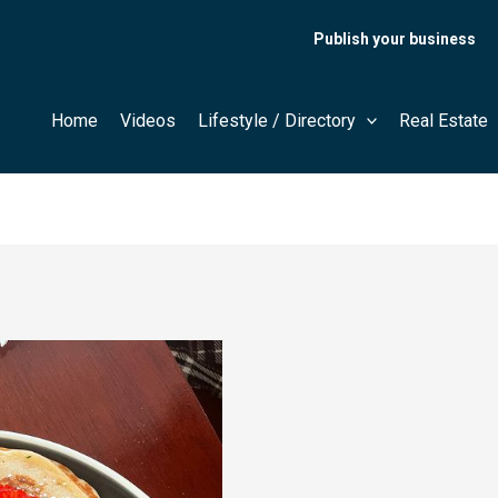
Publish your business
Home
Videos
Lifestyle / Directory
Real Estate