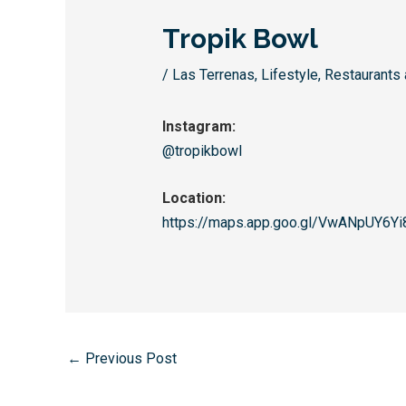
Tropik Bowl
/
Las Terrenas
,
Lifestyle
,
Restaurants 
Instagram:
@tropikbowl
Location:
https://maps.app.goo.gl/
VwANpUY6Yi
←
Previous Post