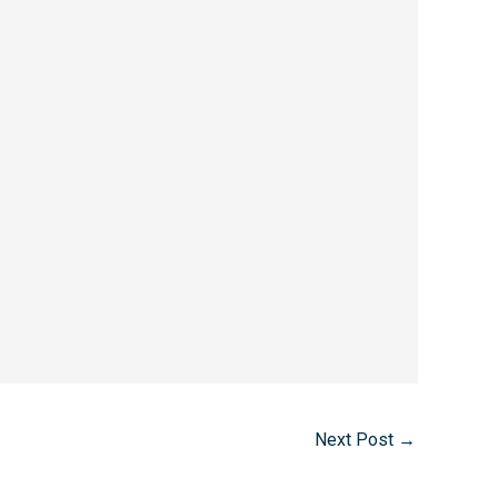
Next Post
→