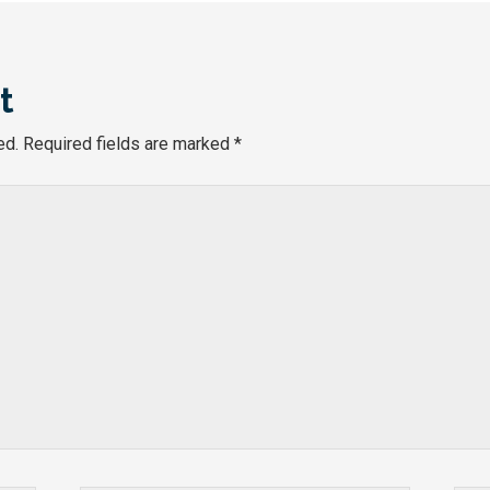
t
ed.
Required fields are marked
*