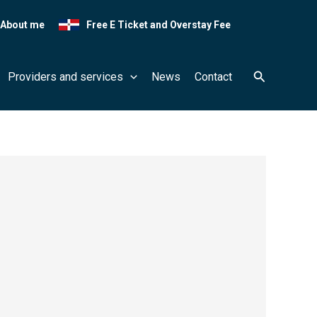
About me
Free E Ticket and Overstay Fee
Search
Providers and services
News
Contact