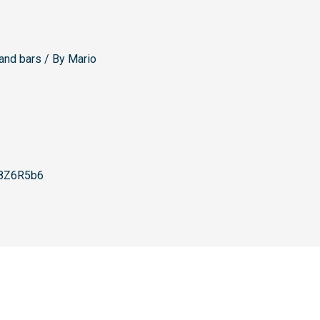
and bars
/ By
Mario
8Z6R5b6