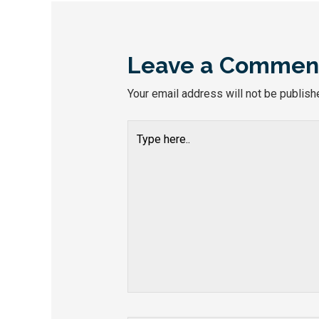
Leave a Commen
Your email address will not be publish
Type
here..