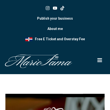
Skip
to
content
Publish your business
About me
Free E Ticket and Overstay Fee