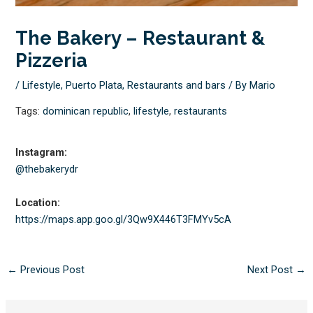
The Bakery – Restaurant &
Pizzeria
/
Lifestyle
,
Puerto Plata
,
Restaurants and bars
/ By
Mario
Tags:
dominican republic
,
lifestyle
,
restaurants
Instagram:
@thebakerydr
Location:
https://maps.app.goo.gl/
3Qw9X446T3FMYv5cA
←
Previous Post
Next Post
→