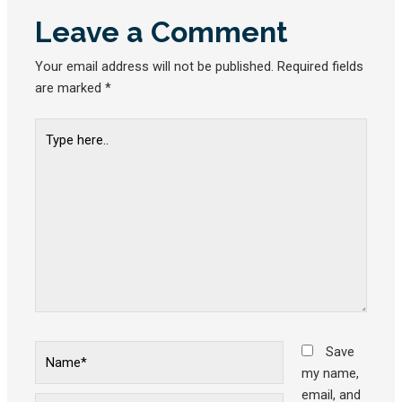
Leave a Comment
Your email address will not be published.
Required fields
are marked
*
Type
here..
Name*
Save
my name,
email, and