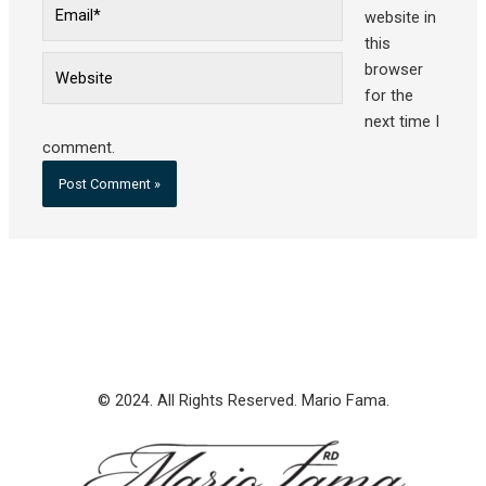
Email*
website in
this
Website
browser
for the
next time I
comment.
© 2024. All Rights Reserved. Mario Fama.