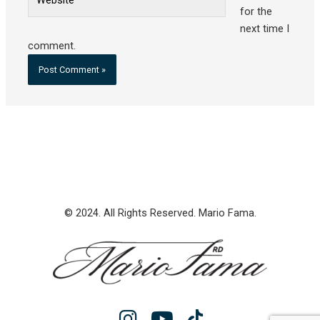
for the
next time I
comment.
© 2024. All Rights Reserved. Mario Fama.