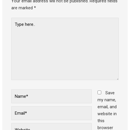
Your email address will not be published.
Required fields
are marked
*
Type
here..
Name*
Save
my name,
email, and
Email*
website in
this
Website
browser