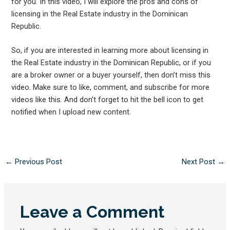
for you. In this video, I will explore the pros and cons of
licensing in the Real Estate industry in the Dominican
Republic.
So, if you are interested in learning more about licensing in
the Real Estate industry in the Dominican Republic, or if you
are a broker owner or a buyer yourself, then don’t miss this
video. Make sure to like, comment, and subscribe for more
videos like this. And don’t forget to hit the bell icon to get
notified when I upload new content.
←
Previous Post
Next Post
→
Leave a Comment