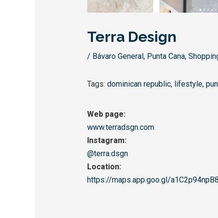
Terra Design
/
Bávaro General
,
Punta Cana
,
Shoppin
Tags:
dominican republic
,
lifestyle
,
pun
Web page:
www.terradsgn.com
Instagram:
@terra.dsgn
Location:
https://maps.app.goo.gl/
a1C2p94npB