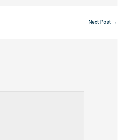
Next Post
→