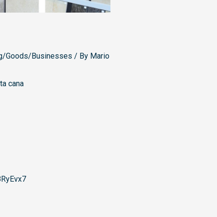
g/Goods/Businesses
/ By
Mario
ta cana
8RyEvx7