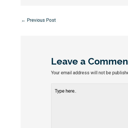
←
Previous Post
Leave a Commen
Your email address will not be publish
Type
here..