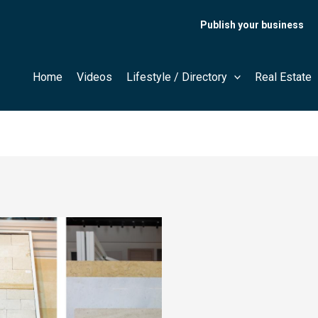
Publish your business
Home
Videos
Lifestyle / Directory
Real Estate