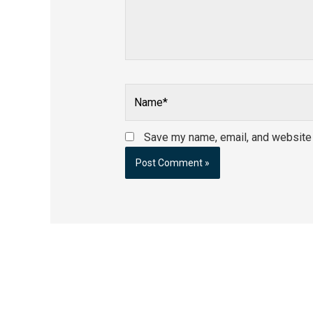
Name*
Save my name, email, and website i