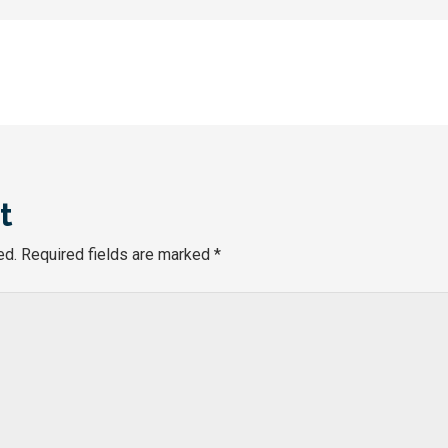
t
ed.
Required fields are marked
*