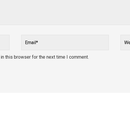
Email*
Webs
n this browser for the next time I comment.