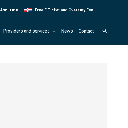
About me
Free E Ticket and Overstay Fee
Search
Providers and services
News
Contact