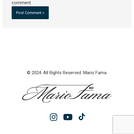
comment.
© 2024. All Rights Reserved. Mario Fama.