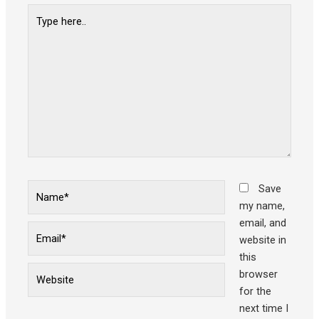
Type
here..
Name*
Save
my name,
email, and
Email*
website in
this
Website
browser
for the
next time I