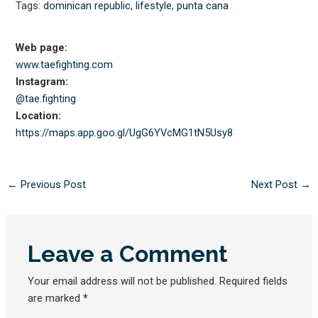
Tags:
dominican republic
,
lifestyle
,
punta cana
Web page:
www.taefighting.com
Instagram:
@tae.fighting
Location:
https://maps.app.goo.gl/
UgG6YVcMG1tN5Usy8
←
Previous Post
Next Post
→
Leave a Comment
Your email address will not be published.
Required fields
are marked
*