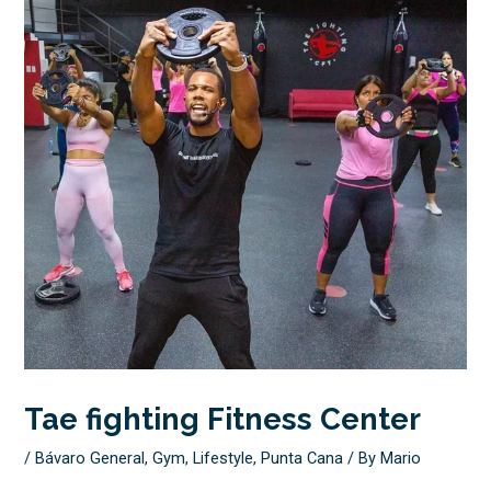
Tae fighting Fitness Center
/
Bávaro General
,
Gym
,
Lifestyle
,
Punta Cana
/ By
Mario