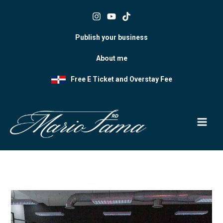
Skip
to
content
Publish your business
About me
Free E Ticket and Overstay Fee