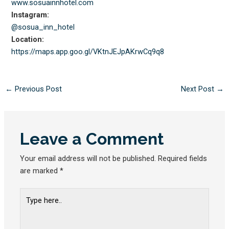
www.sosuainnhotel.com
Instagram:
@sosua_inn_hotel
Location:
https://maps.app.goo.gl/
VKtnJEJpAKrwCq9q8
←
Previous Post
Next Post
→
Leave a Comment
Your email address will not be published.
Required fields
are marked
*
Type
here..