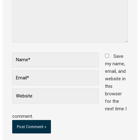
Name*
Save
my name,
email, and
Email*
website in
this
Website
browser
for the
next time I
comment.