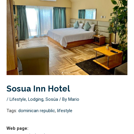
Sosua Inn Hotel
/
Lifestyle
,
Lodging
,
Sosúa
/ By
Mario
Tags:
dominican republic
,
lifestyle
Web page: