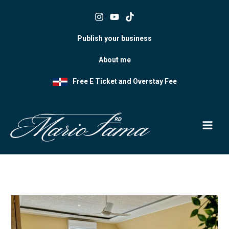
Skip
to
content
Publish your business
About me
Free E Ticket and Overstay Fee