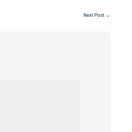
Next Post
→