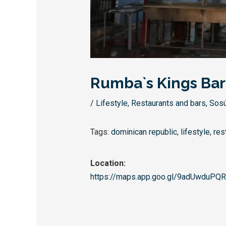
Rumba`s Kings Bar
/
Lifestyle
,
Restaurants and bars
,
Sos
Tags:
dominican republic
,
lifestyle
,
res
Location:
https://maps.app.goo.gl/
9adUwduPQR