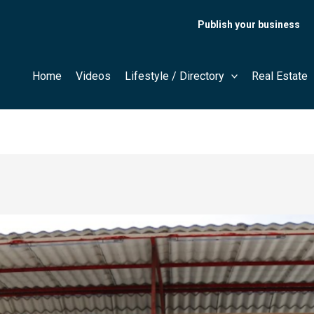
Publish your business
Home
Videos
Lifestyle / Directory
Real Estate