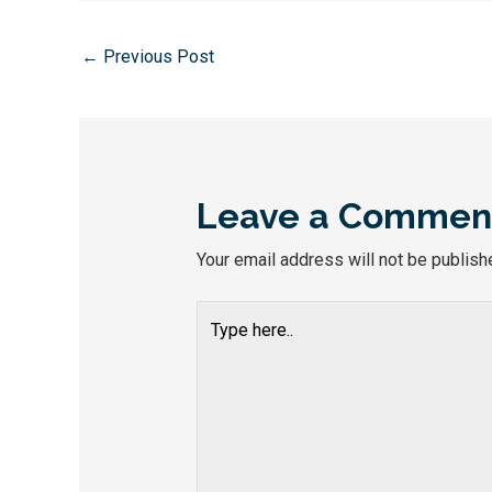
←
Previous Post
Leave a Commen
Your email address will not be publish
Type
here..