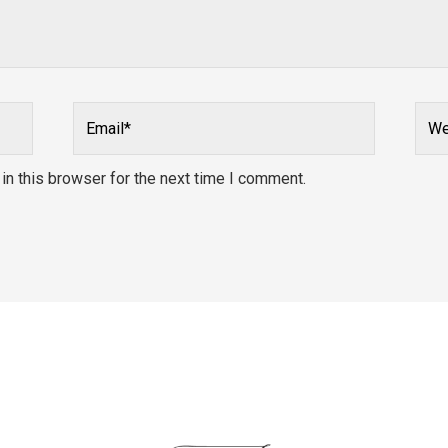
Email*
Webs
n this browser for the next time I comment.