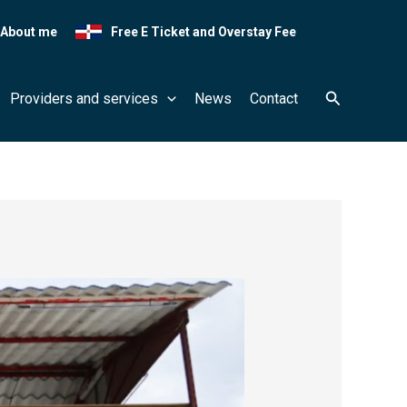
About me
Free E Ticket and Overstay Fee
Search
Providers and services
News
Contact