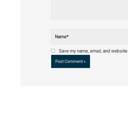
Name*
Save my name, email, and website i