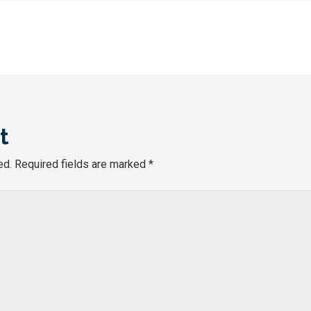
t
ed.
Required fields are marked
*