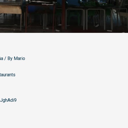
úa
/ By
Mario
taurants
JghAdi9