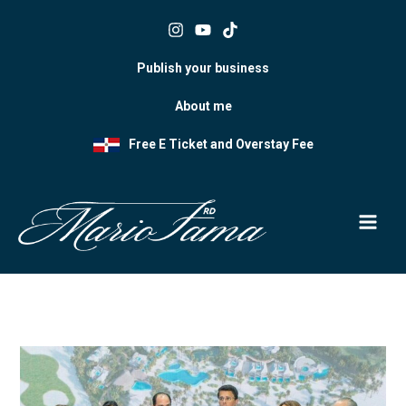
Skip
to
content
Publish your business
About me
Free E Ticket and Overstay Fee