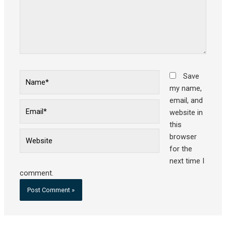
Name*
Save
my name,
email, and
Email*
website in
this
Website
browser
for the
next time I
comment.