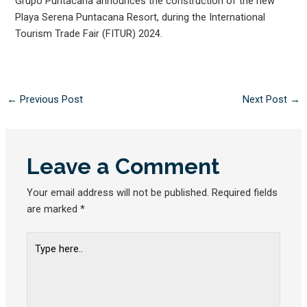
Grupo Puntacana announces the construction of the new
Playa Serena Puntacana Resort, during the International
Tourism Trade Fair (FITUR) 2024.
←
Previous Post
Next Post
→
Leave a Comment
Your email address will not be published.
Required fields
are marked
*
Type
here..