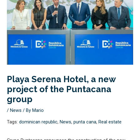
Playa Serena Hotel, a new
project of the Puntacana
group
/
News
/ By
Mario
Tags:
dominican republic
,
News
,
punta cana
,
Real estate