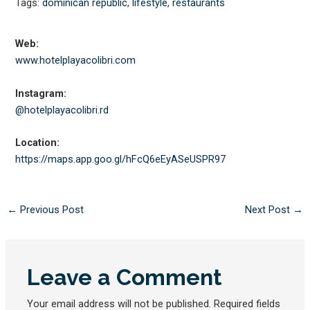
Tags:
dominican republic
,
lifestyle
,
restaurants
Web:
www.hotelplayacolibri.com
Instagram:
@hotelplayacolibri.rd
Location:
https://maps.app.goo.gl/
hFcQ6eEyASeUSPR97
←
Previous Post
Next Post
→
Leave a Comment
Your email address will not be published.
Required fields