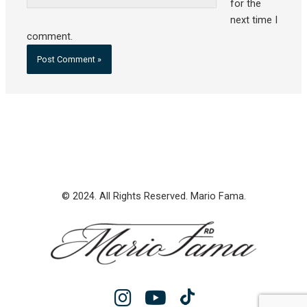
for the
next time I
comment.
© 2024. All Rights Reserved. Mario Fama.