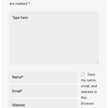
are marked
*
Type
here..
Name*
Save
my name,
email, and
Email*
website in
this
Website
browser