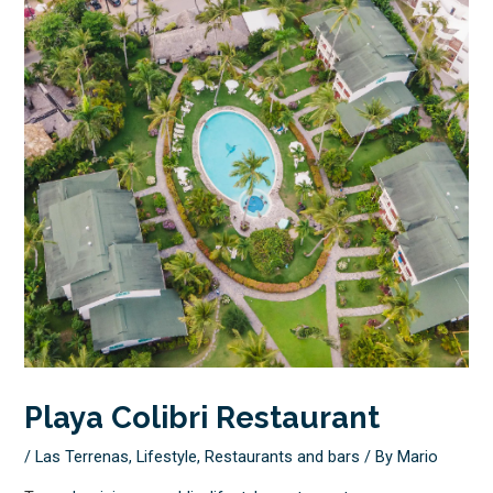
Playa Colibri Restaurant
/
Las Terrenas
,
Lifestyle
,
Restaurants and bars
/ By
Mario