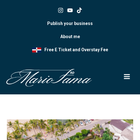
Skip
to
content
Publish your business
About me
Free E Ticket and Overstay Fee