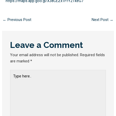
https://maps.app.goo.gl/
X38CEZx1FfY2TkeG7
←
Previous Post
Next Post
→
Leave a Comment
Your email address will not be published.
Required fields
are marked
*
Type
here..