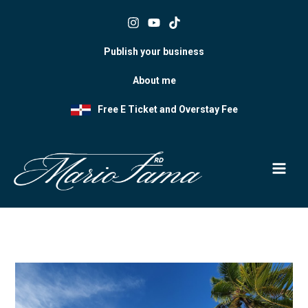
Skip
to
content
Publish your business
About me
Free E Ticket and Overstay Fee