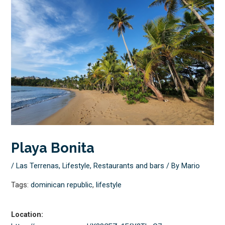
Playa Bonita
/
Las Terrenas
,
Lifestyle
,
Restaurants and bars
/ By
Mario
Tags:
dominican republic
,
lifestyle
Location: