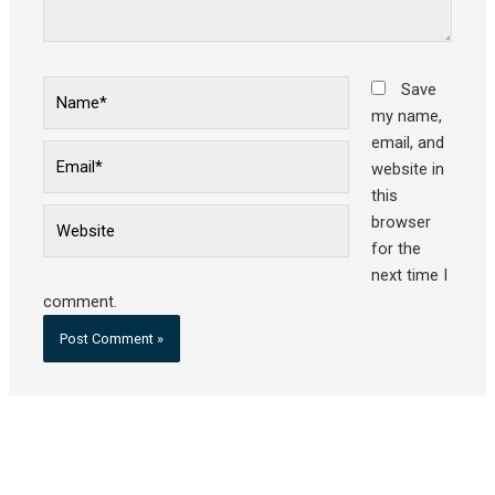
Name*
Save
my name,
email, and
Email*
website in
this
Website
browser
for the
next time I
comment.