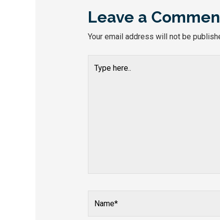
Leave a Commen
Your email address will not be publish
Type
here..
Name*