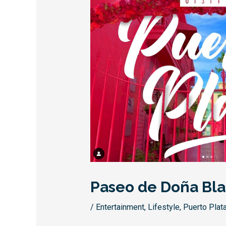
Paseo de Doña Bl
/
Entertainment
,
Lifestyle
,
Puerto Plat