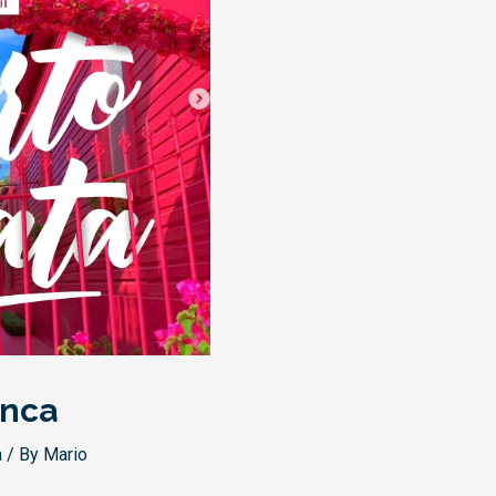
anca
a
/ By
Mario