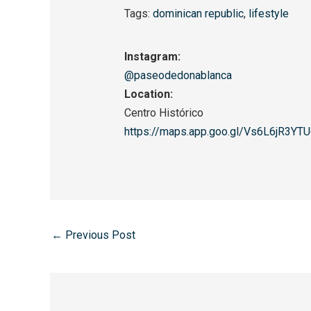
Tags:
dominican republic
,
lifestyle
Instagram:
@paseodedonablanca
Location:
Centro Histórico
https://maps.app.goo.gl/
Vs6L6jR3YT
←
Previous Post