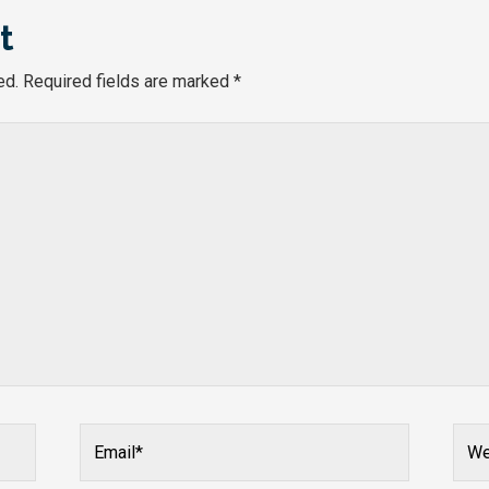
t
ed.
Required fields are marked
*
Email*
Webs