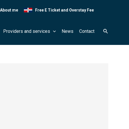
About me
Free E Ticket and Overstay Fee
Search
Providers and services
News
Contact