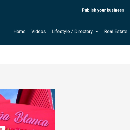
Publish your business
Home
Videos
Lifestyle / Directory
Real Estate