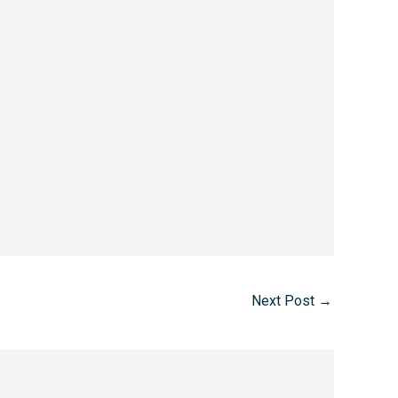
Next Post
→