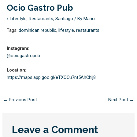
Ocio Gastro Pub
/
Lifestyle
,
Restaurants
,
Santiago
/ By
Mario
Tags:
dominican republic
,
lifestyle
,
restaurants
Instagram:
@ociogastropub
Location:
https://maps.app.goo.gl/
eTXQCu7nt5AhChij8
←
Previous Post
Next Post
→
Leave a Comment