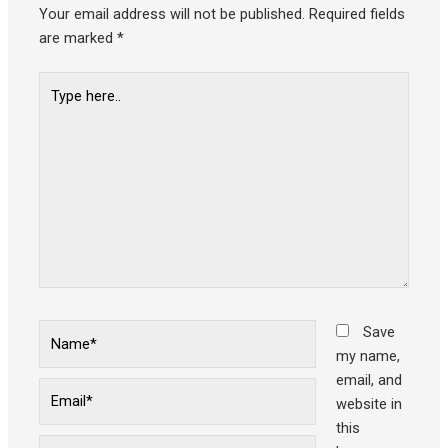
Your email address will not be published.
Required fields
are marked
*
Type
here..
Name*
Save
my name,
email, and
Email*
website in
this
Website