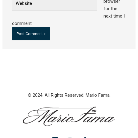
browser
for the
next time I
comment.
© 2024. All Rights Reserved. Mario Fama.