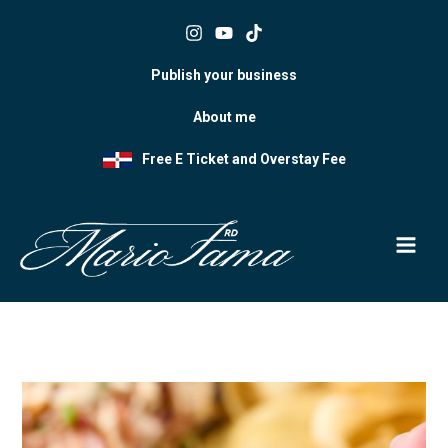
Skip
to
content
Publish your business
About me
Free E Ticket and Overstay Fee