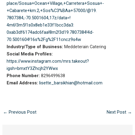
place/Sosua+Ocean+Village,+
Carretera+Sosua+-
+Cabarete+km.
2,+Sos%C3%BAa+57000/@19.
7807384,-70.5001604,17z/data=!
4m6!3m5!1s0x8eb1e33f1bcc3da3:
0xab3df6174adc6faa!8m2!3d19.
7807384!4d-
70.5001604!16s%2Fg%
2F11cncz9s4w
Industry/Type of Business:
Meddeterain Catering
Social Media Profiles:
https://www.instagram.com/mrs.
takeout?
igsh=bmxtY3Zhcjh2YWwx
Phone Number:
8296499638
Email Address:
lisette_barsikhian@hotmail.com
←
Previous Post
Next Post
→