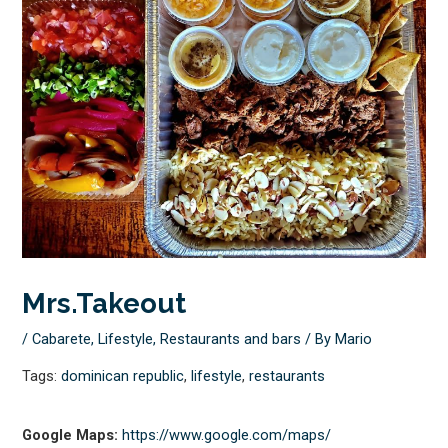
Mrs.Takeout
/
Cabarete
,
Lifestyle
,
Restaurants and bars
/ By
Mario
Tags:
dominican republic
,
lifestyle
,
restaurants
Google Maps:
https://www.google.com/maps/