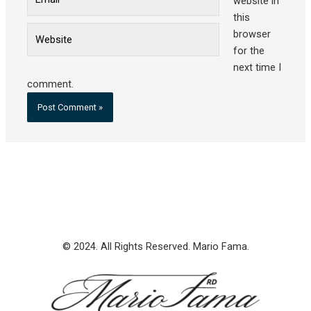
website in
this
Website
browser
for the
next time I
comment.
© 2024. All Rights Reserved. Mario Fama.