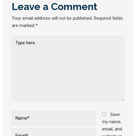
Leave a Comment
Your email address will not be published.
Required fields
are marked
*
Type
here..
Name*
Save
my name,
email, and
Email*