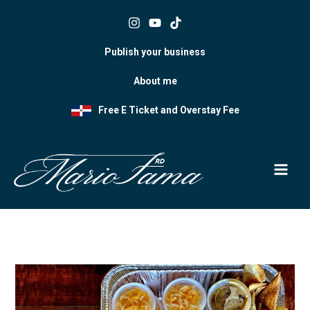
Skip
to
content
Publish your business
About me
Free E Ticket and Overstay Fee