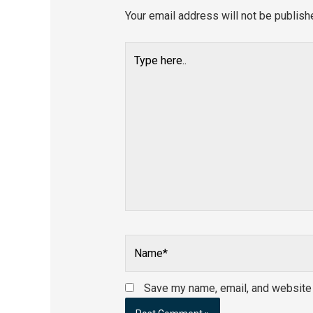
Your email address will not be publish
Type
here..
Name*
Save my name, email, and website i