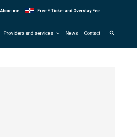
About me
Free E Ticket and Overstay Fee
Search
Providers and services
News
Contact