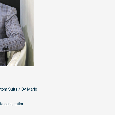
stom Suits
/ By
Mario
ta cana
,
tailor