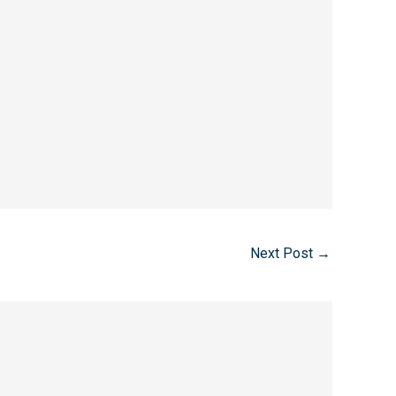
Next Post
→