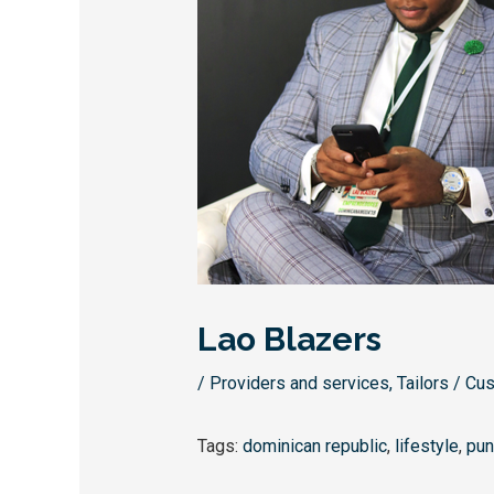
Lao Blazers
/
Providers and services
,
Tailors / Cu
Tags:
dominican republic
,
lifestyle
,
pun