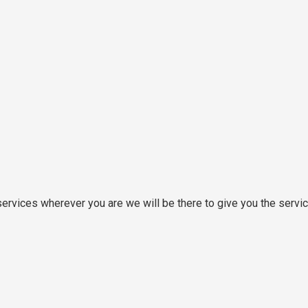
rvices wherever you are we will be there to give you the servi