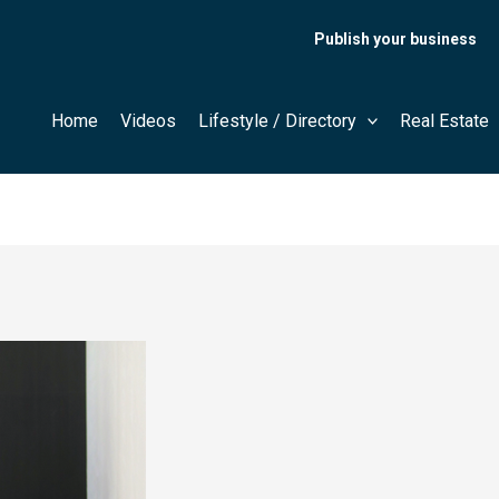
Publish your business
Home
Videos
Lifestyle / Directory
Real Estate