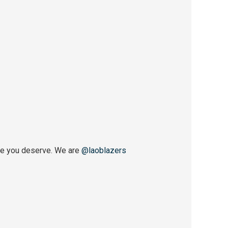
ce you deserve. We are
@laoblazers