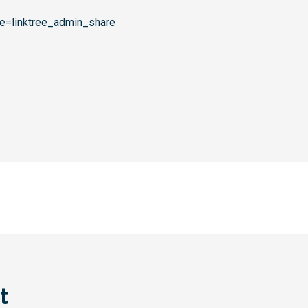
rce=linktree_admin_share
t