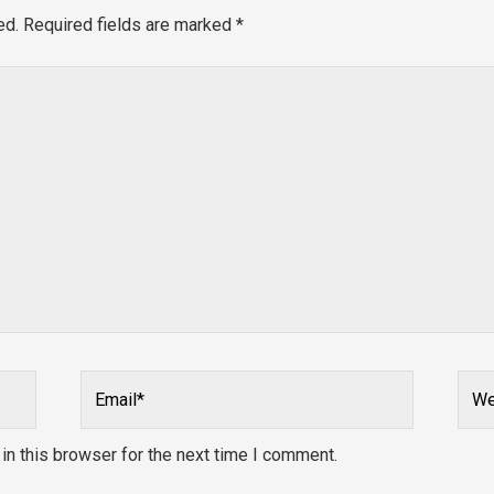
ed.
Required fields are marked
*
Email*
Webs
n this browser for the next time I comment.