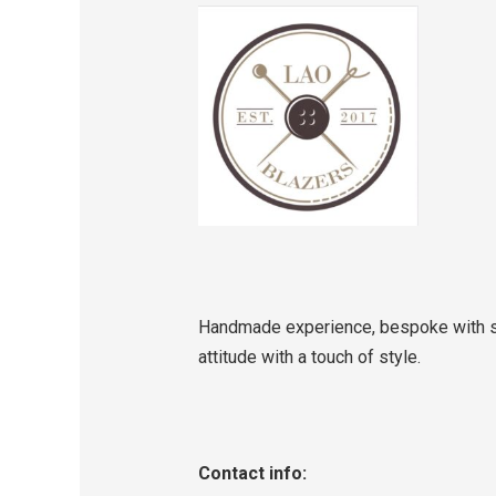
Handmade experience, bespoke with se
attitude with a touch of style.
Contact info: