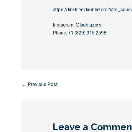
https://linktr.ee/laoblazers?utm_sou
Instagram:
@laoblazers
Phone:
+1 (829) 915 2598
←
Previous Post
Leave a Commen