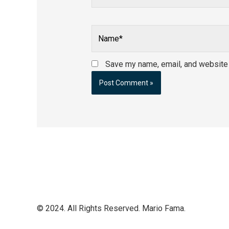
Name*
Save my name, email, and website i
© 2024. All Rights Reserved. Mario Fama.