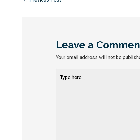
Leave a Commen
Your email address will not be publish
Type
here..