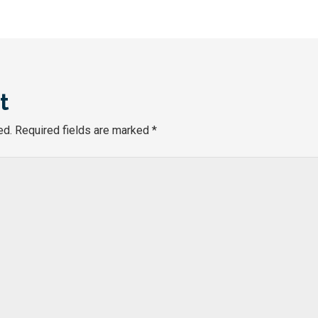
t
ed.
Required fields are marked
*