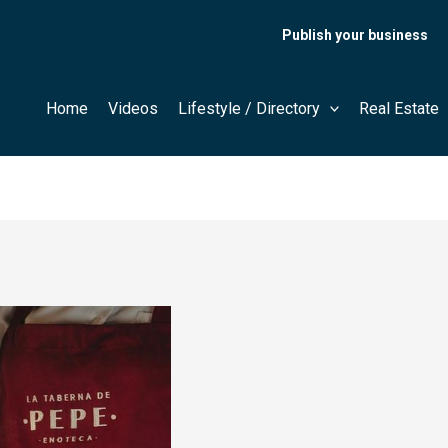
Publish your business
Home
Videos
Lifestyle / Directory
Real Estate