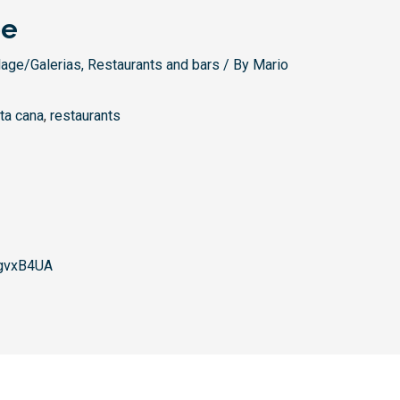
pe
lage/Galerias
,
Restaurants and bars
/ By
Mario
ta cana
,
restaurants
gvxB4UA