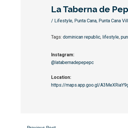
La Taberna de Pe
/
Lifestyle
,
Punta Cana
,
Punta Cana Vil
Tags:
dominican republic
,
lifestyle
,
pun
Instagram:
@latabernadepepepc
Location:
https://maps.app.goo.gl/
A3MeXRiaY9
←
Previous Post