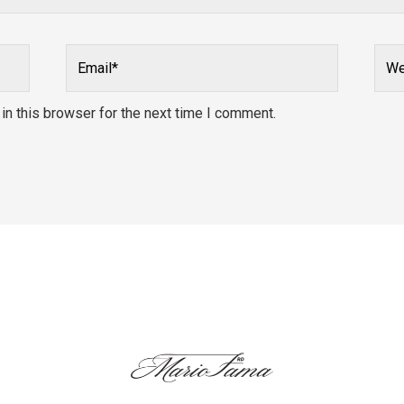
Email*
Webs
n this browser for the next time I comment.