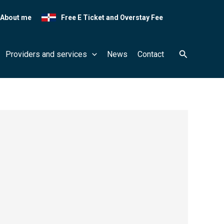
About me
Free E Ticket and Overstay Fee
Search
Providers and services
News
Contact