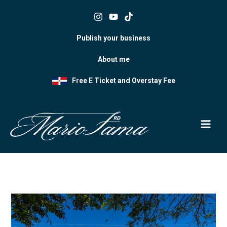
Skip
to
content
Publish your business
About me
Free E Ticket and Overstay Fee