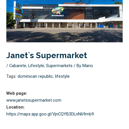
Janet`s Supermarket
/
Cabarete
,
Lifestyle
,
Supermarkets
/ By
Mario
Tags:
dominican republic
,
lifestyle
Web page:
www.janetssupermarket.com
Location:
https://maps.app.goo.gl/
VjnCQYB3DLnN69mb9