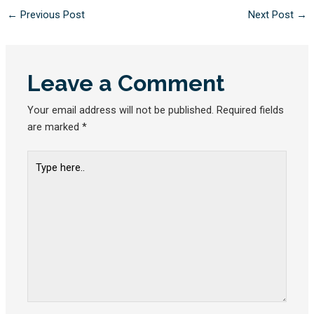
←
Previous Post
Next Post
→
Leave a Comment
Your email address will not be published.
Required fields
are marked
*
Type
here..