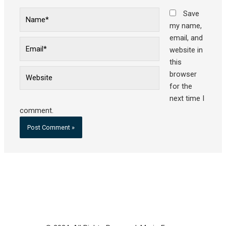
Name*
Save
my name,
email, and
Email*
website in
this
Website
browser
for the
next time I
comment.