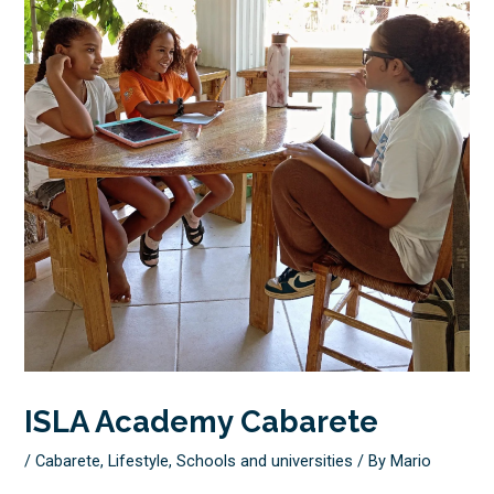
ISLA Academy Cabarete
/
Cabarete
,
Lifestyle
,
Schools and universities
/ By
Mario