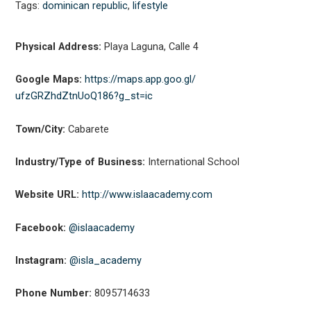
Tags:
dominican republic
,
lifestyle
Physical Address:
Playa Laguna, Calle 4
Google Maps:
https://maps.app.goo.gl/
ufzGRZhdZtnUoQ186?g_st=ic
Town/City:
Cabarete
Industry/Type of Business:
International School
Website URL:
http://www.islaacademy.com
Facebook:
@islaacademy
Instagram:
@isla_academy
Phone Number:
8095714633