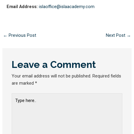
Email Address:
islaoffice@islaacademy.com
←
Previous Post
Next Post
→
Leave a Comment
Your email address will not be published.
Required fields
are marked
*
Type
here..