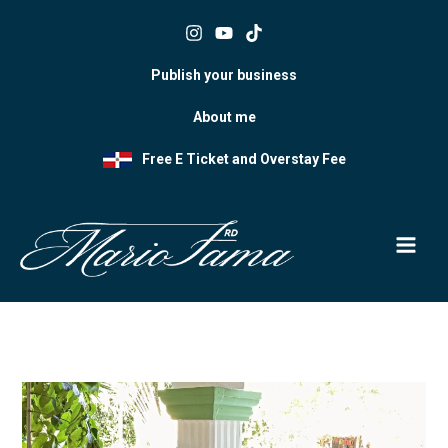
Skip
to
content
Publish your business
About me
Free E Ticket and Overstay Fee