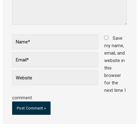
Name*
Save
my name,
email, and
Email*
website in
this
Website
browser
for the
next time I
comment.