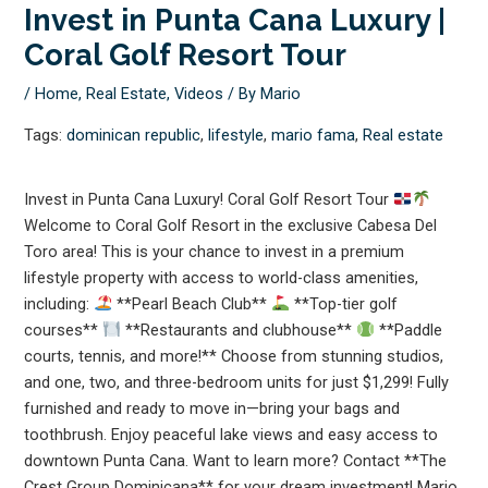
Invest in Punta Cana Luxury |
Coral Golf Resort Tour
/
Home
,
Real Estate
,
Videos
/ By
Mario
Tags:
dominican republic
,
lifestyle
,
mario fama
,
Real estate
Invest in Punta Cana Luxury! Coral Golf Resort Tour
Welcome to Coral Golf Resort in the exclusive Cabesa Del
Toro area! This is your chance to invest in a premium
lifestyle property with access to world-class amenities,
including:
**Pearl Beach Club**
**Top-tier golf
courses**
**Restaurants and clubhouse**
**Paddle
courts, tennis, and more!** Choose from stunning studios,
and one, two, and three-bedroom units for just $1,299! Fully
furnished and ready to move in—bring your bags and
toothbrush. Enjoy peaceful lake views and easy access to
downtown Punta Cana. Want to learn more? Contact **The
Crest Group Dominicana** for your dream investment! Mario