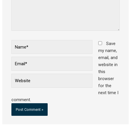
Name*
Save
my name,
email, and
Email*
website in
this
Website
browser
for the
next time I
comment.