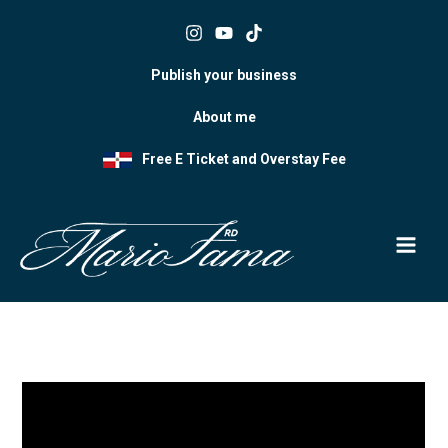
Skip
to
content
Publish your business
About me
Free E Ticket and Overstay Fee