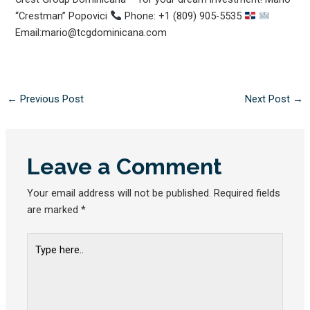
“Crestman” Popovici
Phone: +1 (809) 905-5535
Email:mario@tcgdominicana.com
←
Previous Post
Next Post
→
Leave a Comment
Your email address will not be published.
Required fields
are marked
*
Type
here..