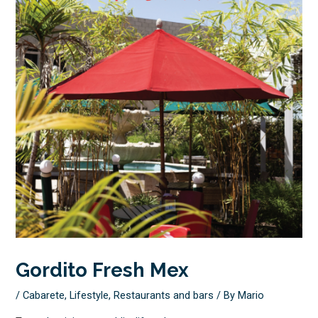
Gordito Fresh Mex
/
Cabarete
,
Lifestyle
,
Restaurants and bars
/ By
Mario