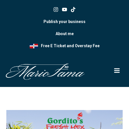
Skip
to
content
Publish your business
About me
Free E Ticket and Overstay Fee