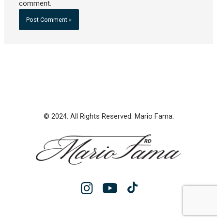
comment.
© 2024. All Rights Reserved. Mario Fama.