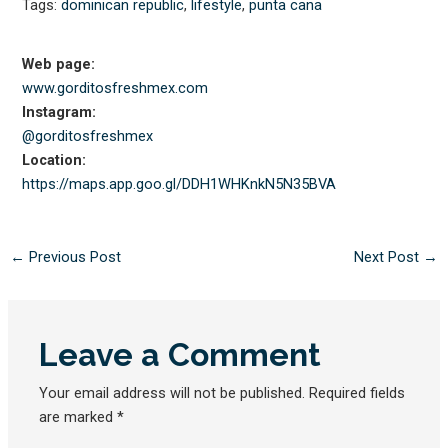
Tags:
dominican republic
,
lifestyle
,
punta cana
Web page:
www.gorditosfreshmex.com
Instagram:
@gorditosfreshmex
Location:
https://maps.app.goo.gl/
DDH1WHKnkN5N35BVA
←
Previous Post
Next Post
→
Leave a Comment
Your email address will not be published.
Required fields
are marked
*