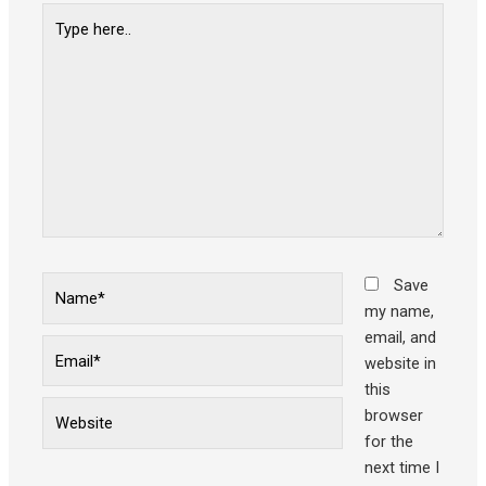
Type
here..
Name*
Save
my name,
email, and
Email*
website in
this
Website
browser
for the
next time I