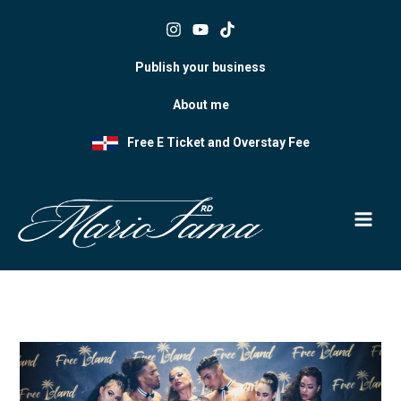
Skip
to
content
Publish your business
About me
Free E Ticket and Overstay Fee