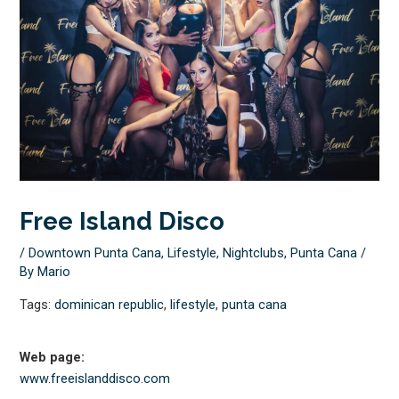
Free Island Disco
/
Downtown Punta Cana
,
Lifestyle
,
Nightclubs
,
Punta Cana
/
By
Mario
Tags:
dominican republic
,
lifestyle
,
punta cana
Web page:
www.freeislanddisco.com