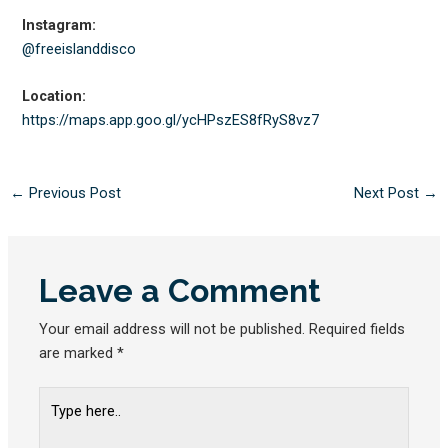
Instagram:
@freeislanddisco
Location:
https://maps.app.goo.gl/
ycHPszES8fRyS8vz7
←
Previous Post
Next Post
→
Leave a Comment
Your email address will not be published.
Required fields
are marked
*
Type
here..