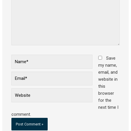
Name*
Save
my name,
email, and
Email*
website in
this
Website
browser
for the
next time I
comment.