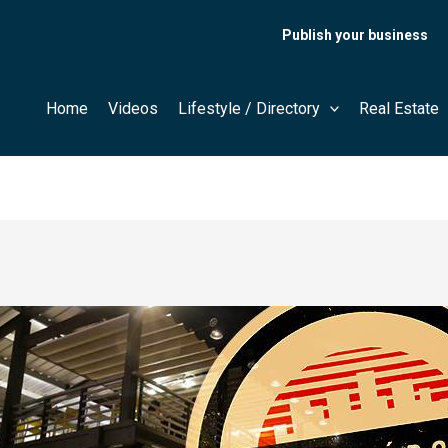
Publish your business
Home
Videos
Lifestyle / Directory
Real Estate