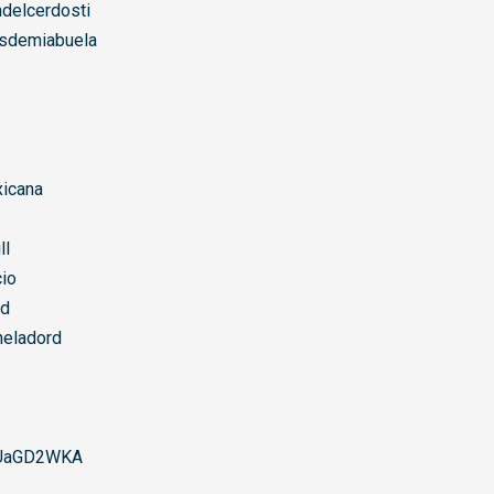
delcerdosti
sdemiabuela
icana
ll
io
rd
eladord
UaGD2WKA