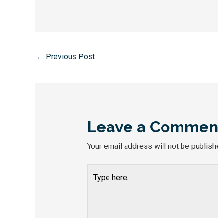
←
Previous Post
Leave a Commen
Your email address will not be publish
Type
here..