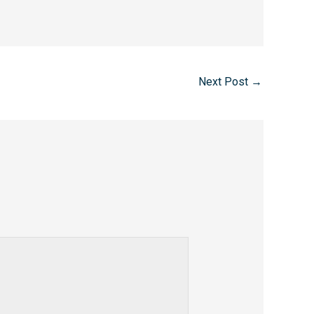
Next Post
→