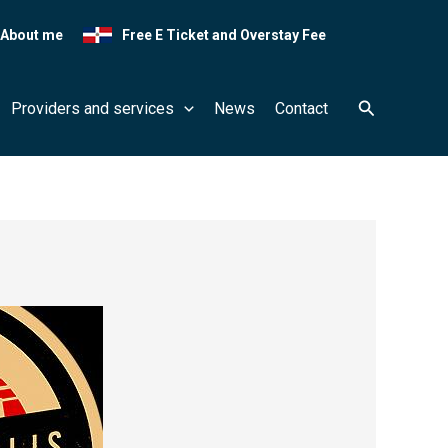
About me
Free E Ticket and Overstay Fee
Search
Providers and services
News
Contact