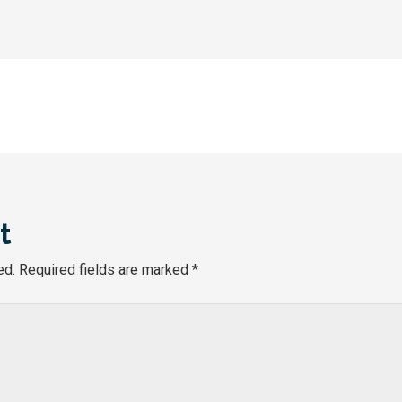
t
ed.
Required fields are marked
*