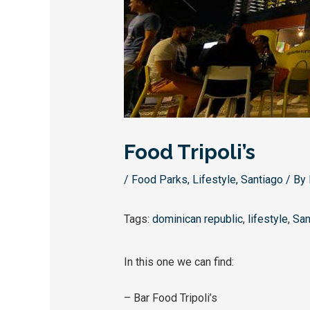
Food Tripoli’s
/
Food Parks
,
Lifestyle
,
Santiago
/ By
Tags:
dominican republic
,
lifestyle
,
San
In this one we can find:
– Bar Food Tripoli’s