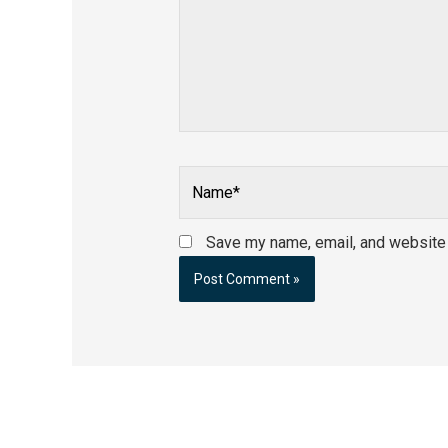
Name*
Save my name, email, and website i