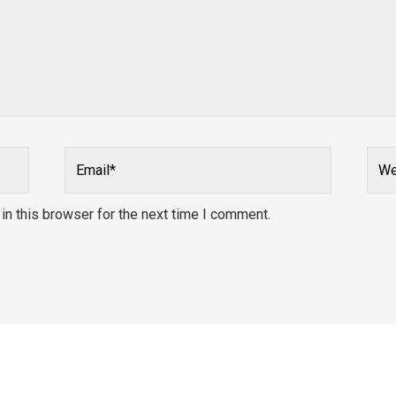
Email*
Webs
n this browser for the next time I comment.