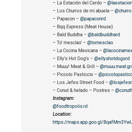
– La Estación del Cerdo –
@laestacion
– Los Churros de mi abuela –
@churro
– Papacon –
@papaconrd
– Bqq Express (Meat House)
– Bald Buddha –
@baldbuddhard
– To’ mesclao’ –
@tomesclao
– La Cocina Mexicana –
@lacocinamex
– Elly’s Hot Dog’s –
@ellyshotdogsrd
– Muuu! Meat & Grill –
@muuu.meat.gri
– Piccolo Pasticcio –
@piccolopasticc
– Los Jefes Street Food –
@losjefes
– Conut & helado – Postres –
@conuth
Instagram:
@foodtropolis.rd
Location:
https://maps.app.goo.gl/
BqafMm3Yw