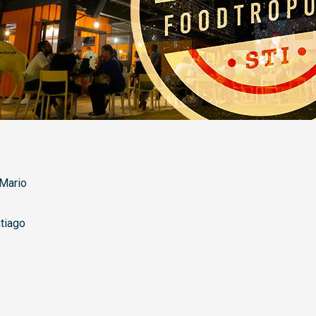
Mario
tiago