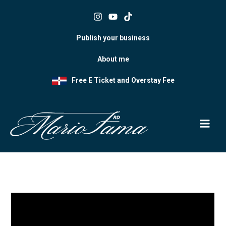
Skip
to
content
Publish your business
About me
Free E Ticket and Overstay Fee