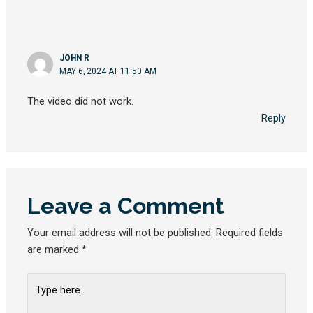
JOHN R
MAY 6, 2024 AT 11:50 AM
The video did not work.
Reply
Leave a Comment
Your email address will not be published.
Required fields
are marked
*
Type
here..