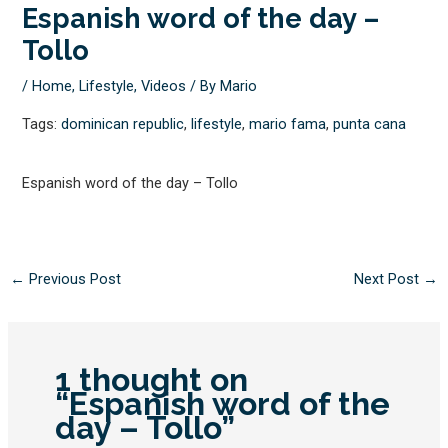
Espanish word of the day –
Tollo
/
Home
,
Lifestyle
,
Videos
/ By
Mario
Tags:
dominican republic
,
lifestyle
,
mario fama
,
punta cana
Espanish word of the day – Tollo
←
Previous Post
Next Post
→
1 thought on
“Espanish word of the
day – Tollo”