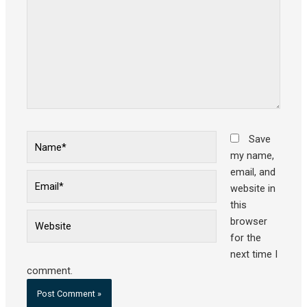
Name*
Save
my name,
email, and
Email*
website in
this
Website
browser
for the
next time I
comment.