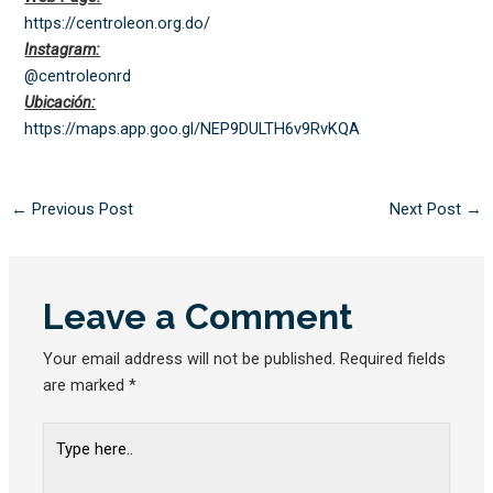
https://centroleon.org.do/
Instagram:
@centroleonrd
Ubicación:
https://maps.app.goo.gl/
NEP9DULTH6v9RvKQA
←
Previous Post
Next Post
→
Leave a Comment
Your email address will not be published.
Required fields
are marked
*
Type
here..