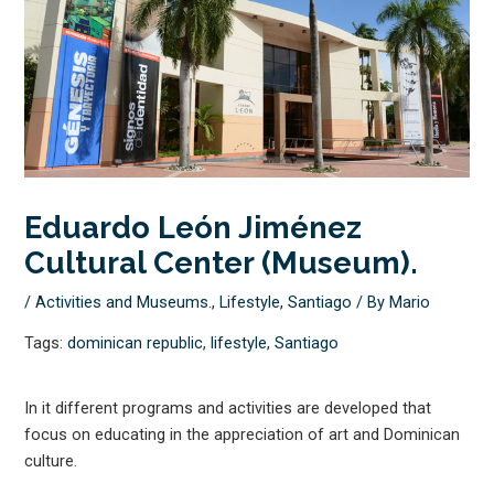
Eduardo León Jiménez
Cultural Center (Museum).
/
Activities and Museums.
,
Lifestyle
,
Santiago
/ By
Mario
Tags:
dominican republic
,
lifestyle
,
Santiago
In it different programs and activities are developed that
focus on educating in the appreciation of art and Dominican
culture.