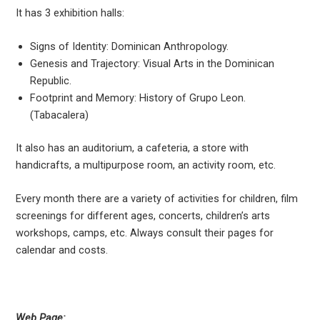
It has 3 exhibition halls:
Signs of Identity: Dominican Anthropology.
Genesis and Trajectory: Visual Arts in the Dominican
Republic.
Footprint and Memory: History of Grupo Leon.
(Tabacalera)
It also has an auditorium, a cafeteria, a store with
handicrafts, a multipurpose room, an activity room, etc.
Every month there are a variety of activities for children, film
screenings for different ages, concerts, children’s arts
workshops, camps, etc. Always consult their pages for
calendar and costs.
Web Page: