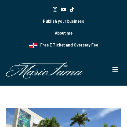
Skip
to
content
Publish your business
About me
Free E Ticket and Overstay Fee