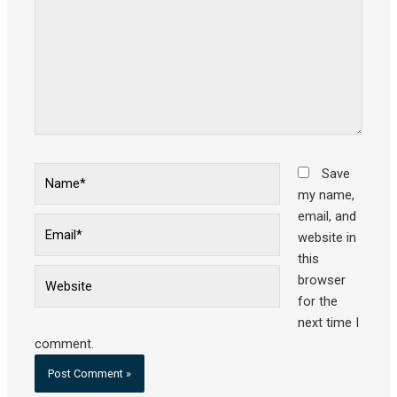
Name*
Save
my name,
email, and
Email*
website in
this
Website
browser
for the
next time I
comment.