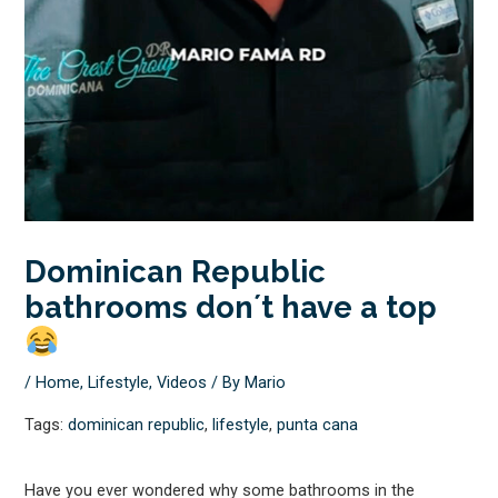
Dominican Republic
bathrooms don´t have a top
/
Home
,
Lifestyle
,
Videos
/ By
Mario
Tags:
dominican republic
,
lifestyle
,
punta cana
Have you ever wondered why some bathrooms in the