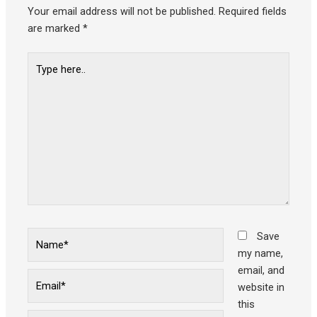
Your email address will not be published.
Required fields
are marked
*
Type
here..
Name*
Save
my name,
email, and
Email*
website in
this