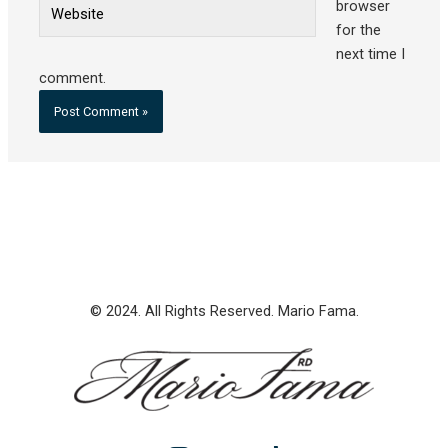
Website
browser
for the
next time I
comment.
© 2024. All Rights Reserved. Mario Fama.