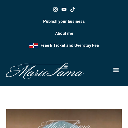
Skip
to
content
Publish your business
About me
Free E Ticket and Overstay Fee