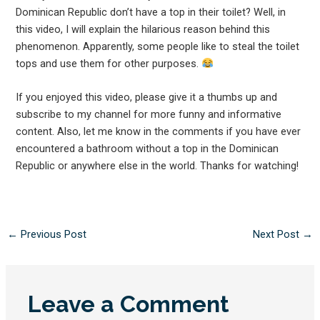
Dominican Republic don’t have a top in their toilet? Well, in
this video, I will explain the hilarious reason behind this
phenomenon. Apparently, some people like to steal the toilet
tops and use them for other purposes.
If you enjoyed this video, please give it a thumbs up and
subscribe to my channel for more funny and informative
content. Also, let me know in the comments if you have ever
encountered a bathroom without a top in the Dominican
Republic or anywhere else in the world. Thanks for watching!
←
Previous Post
Next Post
→
Leave a Comment