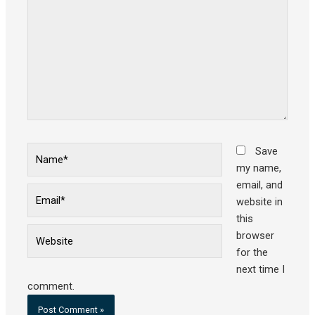
Name*
Save
my name,
email, and
Email*
website in
this
Website
browser
for the
next time I
comment.