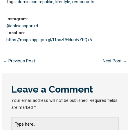
Tags:
dominican republic
,
lifestyle
,
restaurants
Instagram:
@dolciesapori.rd
Location:
https://maps.app.goo.gl/
t1pxzRHdurdvZhQx5
←
Previous Post
Next Post
→
Leave a Comment
Your email address will not be published.
Required fields
are marked
*
Type
here..