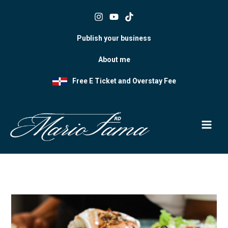
Skip
to
content
Publish your business
About me
Free E Ticket and Overstay Fee