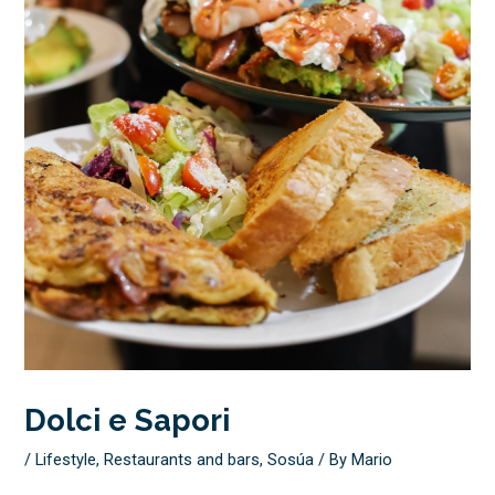
Dolci e Sapori
/
Lifestyle
,
Restaurants and bars
,
Sosúa
/ By
Mario