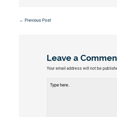
←
Previous Post
Leave a Commen
Your email address will not be publish
Type
here..