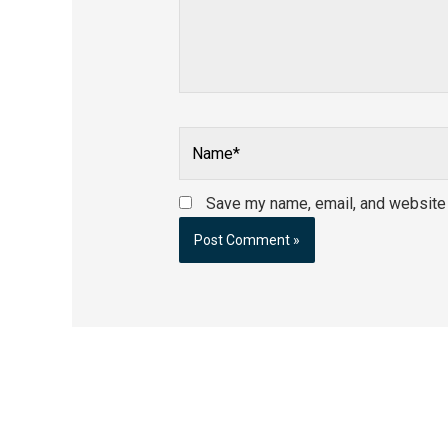
Name*
Save my name, email, and website i