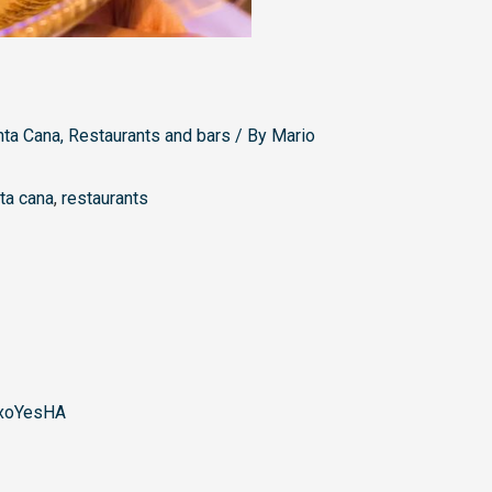
nta Cana
,
Restaurants and bars
/ By
Mario
ta cana
,
restaurants
xoYesHA