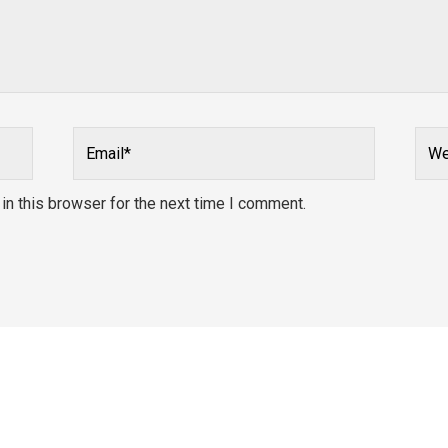
Email*
Webs
n this browser for the next time I comment.