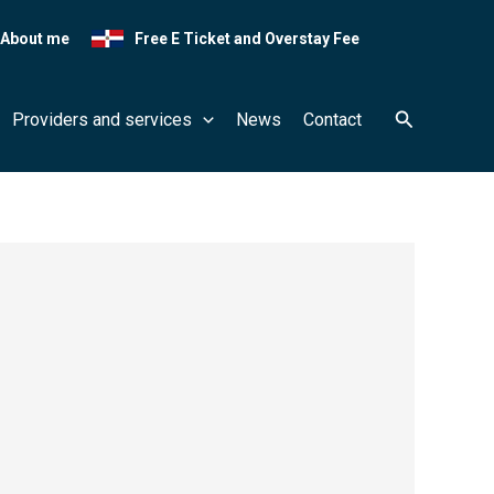
About me
Free E Ticket and Overstay Fee
Search
Providers and services
News
Contact