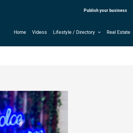
Publish your business
Home
Videos
Lifestyle / Directory
Real Estate