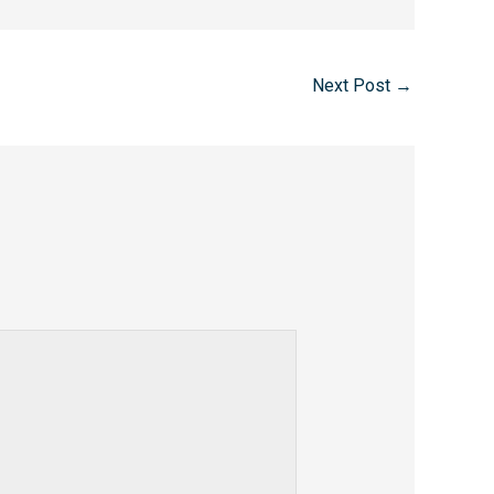
Next Post
→