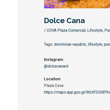
Dolce Cana
/
COVA Plaza Comercial
,
Lifestyle
,
Pu
Tags:
dominican republic
,
lifestyle
,
pun
Instagram:
@dolcecanard
Location:
Plaza Cova
https://maps.app.goo.gl/
WzXf326BTh