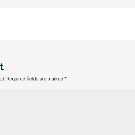
t
ed.
Required fields are marked
*