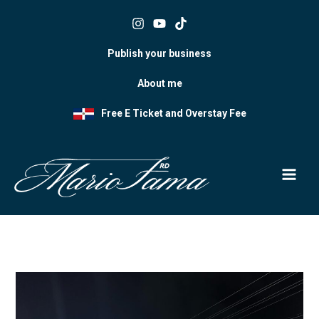
Skip
to
content
Publish your business
About me
Free E Ticket and Overstay Fee