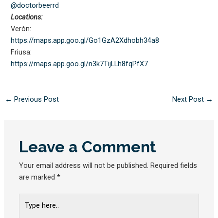
@doctorbeerrd
Locations:
Verón:
https://maps.app.goo.gl/
Go1GzA2Xdhobh34a8
Friusa:
https://maps.app.goo.gl/
n3k7TijLLh8fqPfX7
←
Previous Post
Next Post
→
Leave a Comment
Your email address will not be published.
Required fields
are marked
*
Type
here..