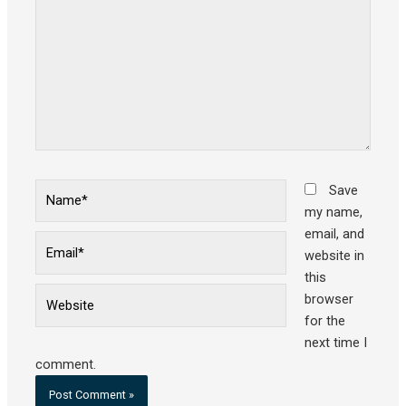
Name*
Save
my name,
email, and
Email*
website in
this
Website
browser
for the
next time I
comment.