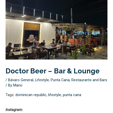
Doctor Beer – Bar & Lounge
/
Bávaro General
,
Lifestyle
,
Punta Cana
,
Restaurants and Bars
/ By
Mario
Tags:
dominican republic
,
lifestyle
,
punta cana
Instagram: