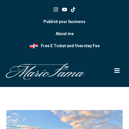
Skip
to
content
Publish your business
About me
Free E Ticket and Overstay Fee