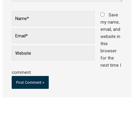
Name*
Save
my name,
email, and
Email*
website in
this
Website
browser
for the
next time I
comment.