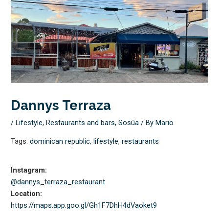
Dannys Terraza
/
Lifestyle
,
Restaurants and bars
,
Sosúa
/ By
Mario
Tags:
dominican republic
,
lifestyle
,
restaurants
Instagram:
@dannys_terraza_restaurant
Location:
https://maps.app.goo.gl/
Gh1F7DhH4dVaoket9