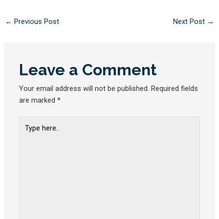
←
Previous Post
Next Post
→
Leave a Comment
Your email address will not be published.
Required fields
are marked
*
Type
here..