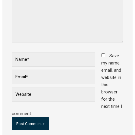
Name*
Save
my name,
email, and
Email*
website in
this
Website
browser
for the
next time I
comment.