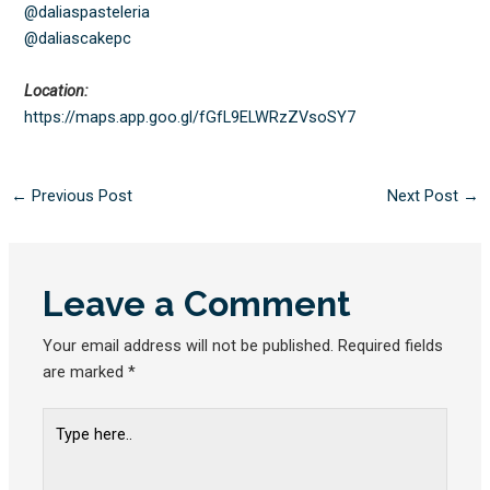
@daliaspasteleria
@daliascakepc
Location:
https://maps.app.goo.gl/
fGfL9ELWRzZVsoSY7
←
Previous Post
Next Post
→
Leave a Comment
Your email address will not be published.
Required fields
are marked
*
Type
here..