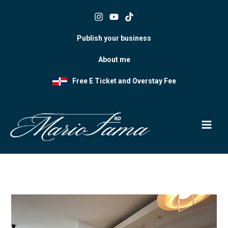
Skip
to
content
Publish your business
About me
Free E Ticket and Overstay Fee