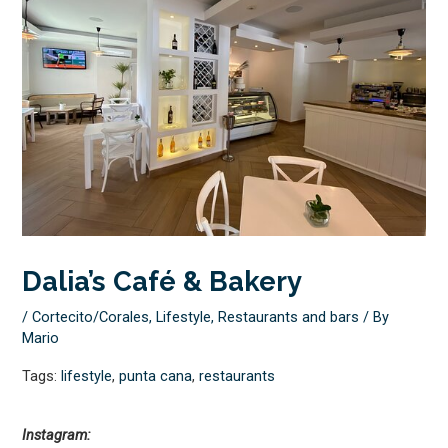
Dalia’s Café & Bakery
/
Cortecito/Corales
,
Lifestyle
,
Restaurants and bars
/ By
Mario
Tags:
lifestyle
,
punta cana
,
restaurants
Instagram: