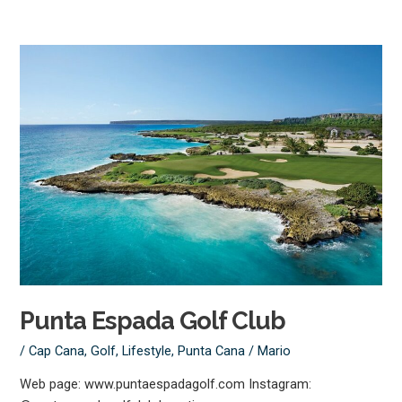
Punta
Espada
Golf
Club
Punta Espada Golf Club
/
Cap Cana
,
Golf
,
Lifestyle
,
Punta Cana
/
Mario
Web page: www.puntaespadagolf.com Instagram: