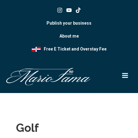
Skip
to
content
Publish your business
About me
Free E Ticket and Overstay Fee
Golf