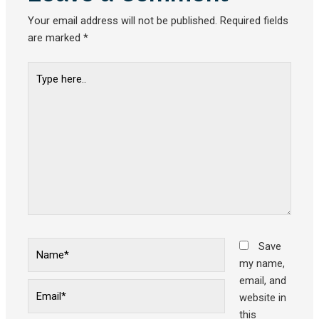
Your email address will not be published.
Required fields
are marked
*
Type
here..
Name*
Save
my name,
email, and
Email*
website in
this