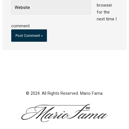
Website
browser
for the
next time I
comment.
© 2024. All Rights Reserved. Mario Fama.