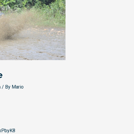
e
a
/ By
Mario
xPbyK8