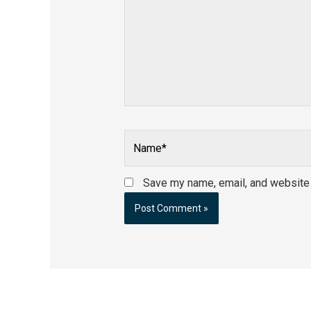
Name*
Save my name, email, and website i