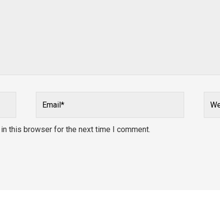
Email*
Webs
n this browser for the next time I comment.