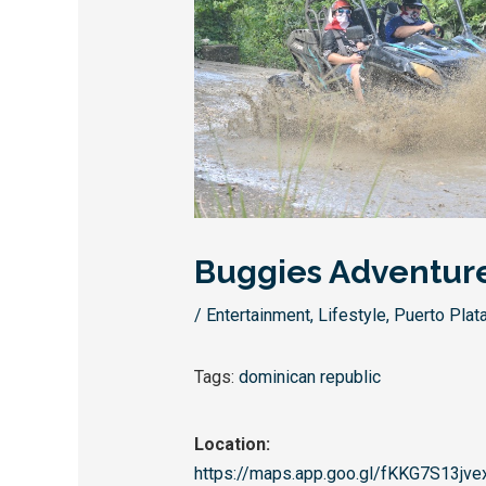
Buggies Adventur
/
Entertainment
,
Lifestyle
,
Puerto Plat
Tags:
dominican republic
Location:
https://maps.app.goo.gl/
fKKG7S13jve