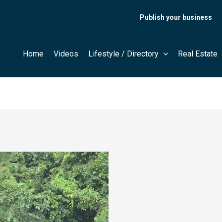
Publish your business
Home
Videos
Lifestyle / Directory
Real Estate