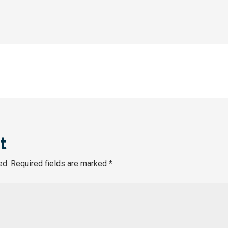
t
ed.
Required fields are marked
*