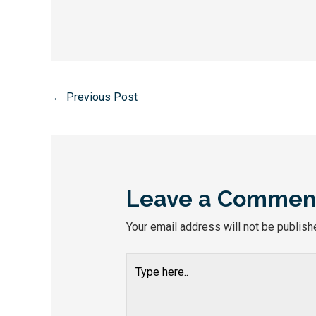
←
Previous Post
Leave a Commen
Your email address will not be publish
Type
here..