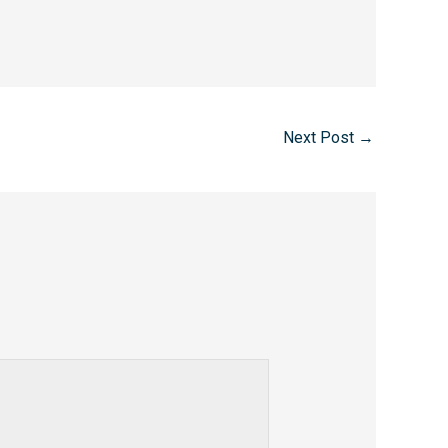
Next Post
→