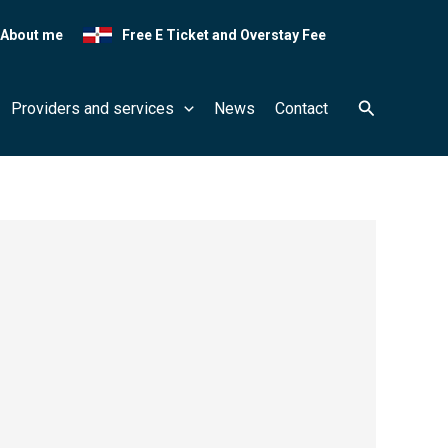
About me
Free E Ticket and Overstay Fee
Search
Providers and services
News
Contact