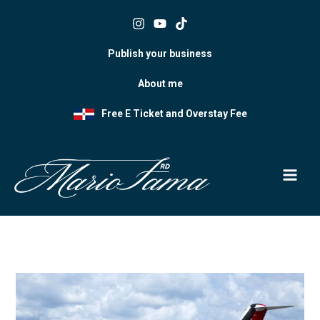
Skip
to
content
Publish your business
About me
Free E Ticket and Overstay Fee