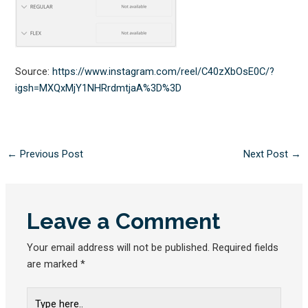
Source:
https://www.instagram.com/reel/C40zXbOsE0C/?
igsh=MXQxMjY1NHRrdmtjaA%3D%3D
←
Previous Post
Next Post
→
Leave a Comment
Your email address will not be published.
Required fields
are marked
*
Type