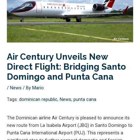
Air Century Unveils New
Direct Flight: Bridging Santo
Domingo and Punta Cana
/
News
/ By
Mario
Tags:
dominican republic
,
News
,
punta cana
The Dominican airline Air Century is pleased to announce its
new route from La Isabela Airport (JBQ) in Santo Domingo to
Punta Cana International Airport (PUJ). This represents a