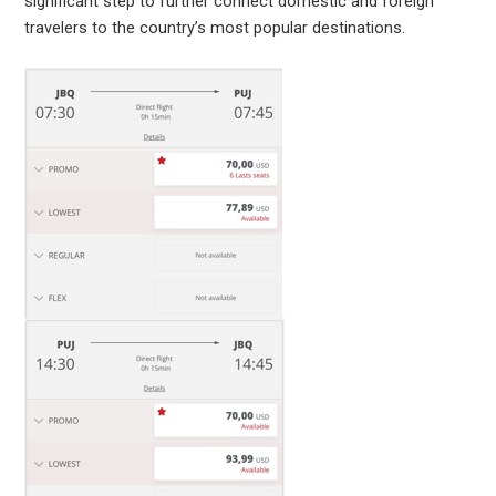
significant step to further connect domestic and foreign
travelers to the country’s most popular destinations.