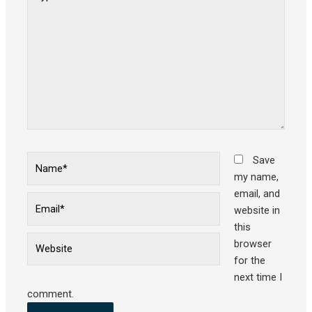
here..
Name*
Save
my name,
email, and
Email*
website in
this
Website
browser
for the
next time I
comment.