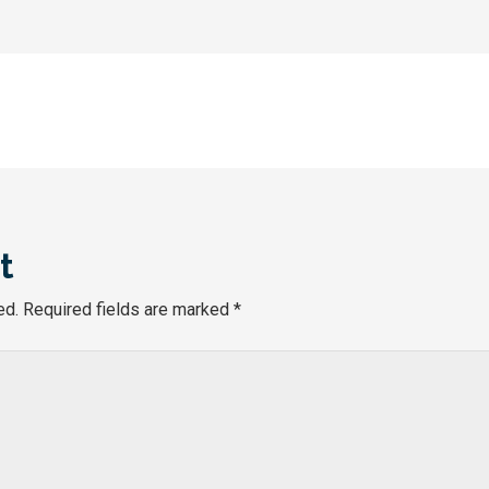
t
ed.
Required fields are marked
*