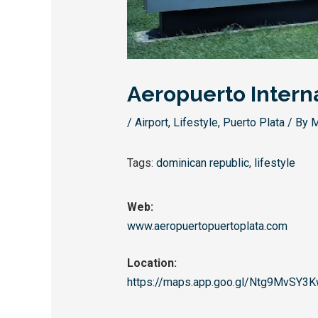
Aeropuerto Intern
/
Airport
,
Lifestyle
,
Puerto Plata
/ By
M
Tags:
dominican republic
,
lifestyle
Web:
www.aeropuertopuertoplata.com
Location:
https://maps.app.goo.
gl/Ntg9MvSY3K