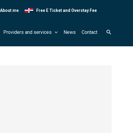
About me
Free E Ticket and Overstay Fee
Search
Providers and services
News
Contact