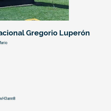
acional Gregorio Luperón
ario
wH3ann8