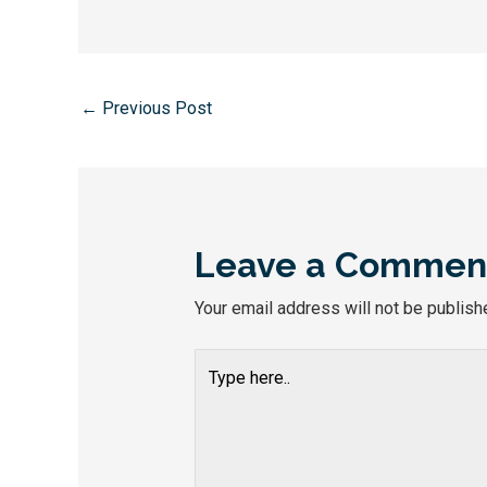
←
Previous Post
Leave a Commen
Your email address will not be publish
Type
here..