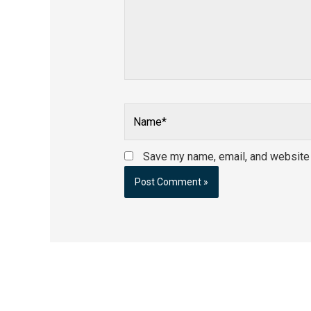
Name*
Save my name, email, and website i