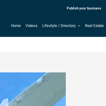
Publish your business
Home
Videos
Lifestyle / Directory
Real Estate