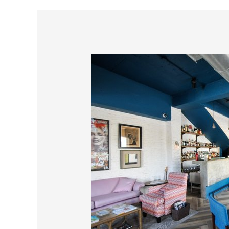
Barbudo