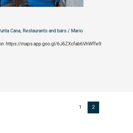
unta Cana
,
Restaurants and bars
/
Mario
ion: https://maps.app.goo.gl/6J6ZXcfab6VhWffe9
1
2