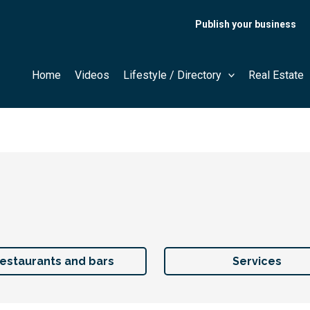
Publish your business
Home
Videos
Lifestyle / Directory
Real Estate
estaurants and bars
Services