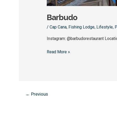
Barbudo
/
Cap Cana
,
Fishing Lodge
,
Lifestyle
,
P
Instagram: @barbudorestaurant Locat
Read More »
←
Previous