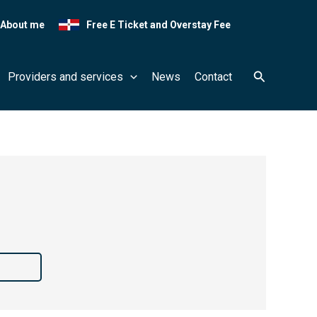
About me
Free E Ticket and Overstay Fee
Search
Providers and services
News
Contact