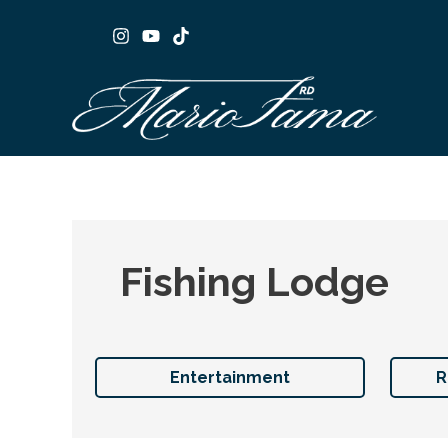
Skip
to
content
Fishing Lodge
Entertainment
R